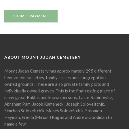
ABOUT MOUNT JUDAH CEMETERY
Mount Judah Cemetery has approximately 295 different
benevolent societies, family circles and congregation
owned grounds. There are also private family plots and
individually owned graves. This is the final resting place of
many great Rabbis and known persons: Lazar Rabinowitz,
Abraham Pam, Jacob Kamenecki, Joseph Soloveitchik,
Simchah Soloveitchik, Moses Soloveitchik, Solomon
Heyman, Frieda (Miriam) Kagan and Andrew Goodman to
name a few.