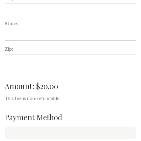
State:
Zip:
Amount: $20.00
This fee is non-refundable.
Payment Method