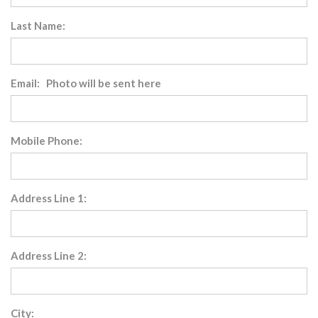
Last Name:
Email: Photo will be sent here
Mobile Phone:
Address Line 1:
Address Line 2:
City: