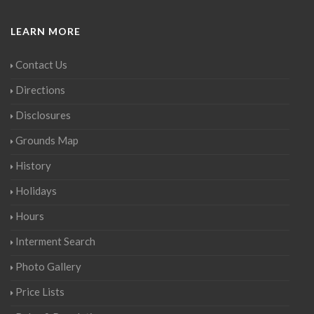
LEARN MORE
Contact Us
Directions
Disclosures
Grounds Map
History
Holidays
Hours
Interment Search
Photo Gallery
Price Lists