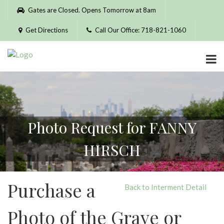
Please
Gates are Closed. Opens Tomorrow at 8am
note:
This
Get Directions
Call Our Office: 718-821-1060
website
includes
an
accessibility
system.
Photo Request for FANNY
HIRSCH
Purchase a
Back to Interment Detail
Photo of the Grave or