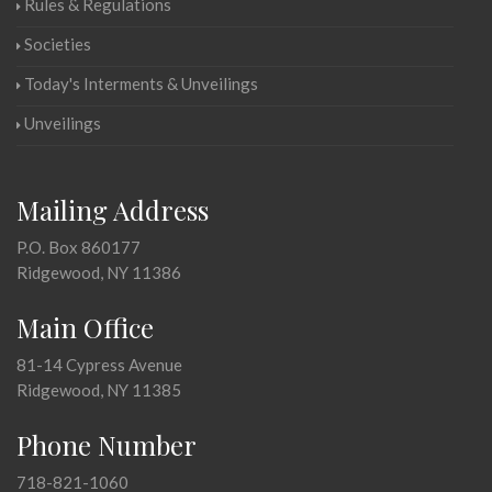
Rules & Regulations
Societies
Today's Interments & Unveilings
Unveilings
Mailing Address
P.O. Box 860177
Ridgewood, NY 11386
Main Office
81-14 Cypress Avenue
Ridgewood, NY 11385
Phone Number
718-821-1060