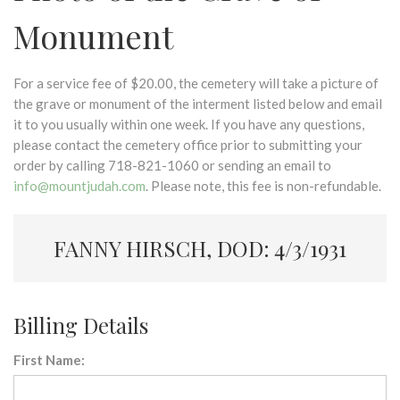
Monument
For a service fee of $20.00, the cemetery will take a picture of
the grave or monument of the interment listed below and email
it to you usually within one week. If you have any questions,
please contact the cemetery office prior to submitting your
order by calling 718-821-1060 or sending an email to
info@mountjudah.com
. Please note, this fee is non-refundable.
FANNY HIRSCH, DOD: 4/3/1931
Billing Details
First Name: