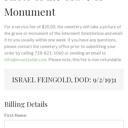
Monument
For a service fee of $20.00, the cemetery will take a picture of
the grave or monument of the interment listed below and email
it to you usually within one week. If you have any questions,
please contact the cemetery office prior to submitting your
order by calling 718-821-1060 or sending an email to
info@mountjudah.com
. Please note, this fee is non-refundable.
ISRAEL FEINGOLD, DOD: 9/2/1931
Billing Details
First Name: