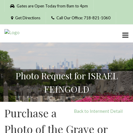
Please
Gates are Open Today from 8am to 4pm
note:
This
Get Directions
Call Our Office: 718-821-1060
website
includes
an
accessibility
system.
Photo Request for ISRAEL
FEINGOLD
Purchase a
Back to Interment Detail
Photo of the Grave or