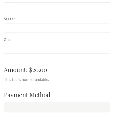
State:
Zip:
Amount: $20.00
This fee is non-refundable.
Payment Method