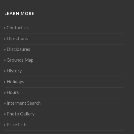
LEARN MORE
Contact Us
Directions
Disclosures
Grounds Map
History
Holidays
Hours
Interment Search
Photo Gallery
Price Lists