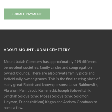
ABOUT MOUNT JUDAH CEMETERY
Mount Judah Cemetery has approximately 295 different
benevolent societies, family circles and congregation
owned grounds. There are also private family plots and
individually owned graves. This is the final resting place of
many great Rabbis and known persons: Lazar Rabinowitz,
Abraham Pam, Jacob Kamenecki, Joseph Soloveitchik,
Simchah Soloveitchik, Moses Soloveitchik, Solomon
Heyman, Frieda (Miriam) Kagan and Andrew Goodman to
name a few.