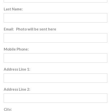
Last Name:
Email: Photo will be sent here
Mobile Phone:
Address Line 1:
Address Line 2:
City: