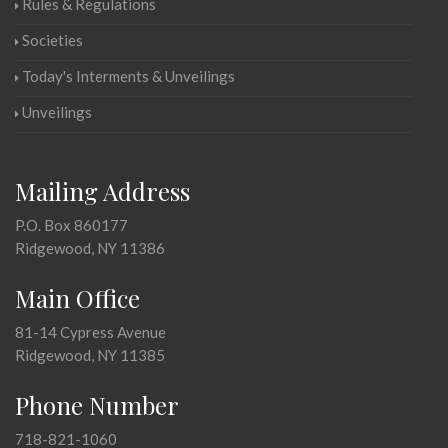
Rules & Regulations
Societies
Today's Interments & Unveilings
Unveilings
Mailing Address
P.O. Box 860177
Ridgewood, NY 11386
Main Office
81-14 Cypress Avenue
Ridgewood, NY 11385
Phone Number
718-821-1060