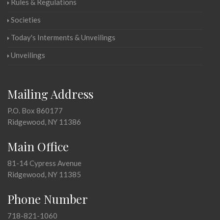
Rules & Regulations
Societies
Today's Interments & Unveilings
Unveilings
Mailing Address
P.O. Box 860177
Ridgewood, NY 11386
Main Office
81-14 Cypress Avenue
Ridgewood, NY 11385
Phone Number
718-821-1060