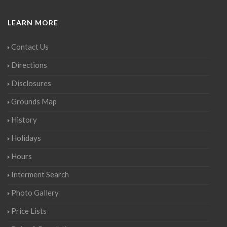
LEARN MORE
Contact Us
Directions
Disclosures
Grounds Map
History
Holidays
Hours
Interment Search
Photo Gallery
Price Lists