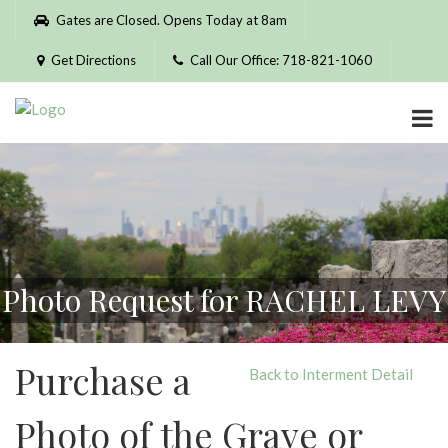
Please
Gates are Closed. Opens Today at 8am
note:
This
Get Directions
Call Our Office: 718-821-1060
website
includes
an
accessibility
system.
Photo Request for RACHEL LEVY
Purchase a
Back to Interment Detail
Photo of the Grave or