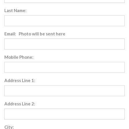
Last Name:
Email: Photo will be sent here
Mobile Phone:
Address Line 1:
Address Line 2:
City: