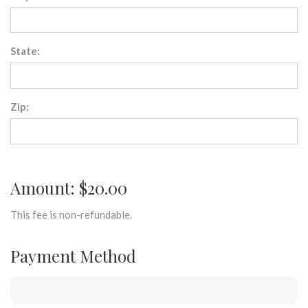
State:
Zip:
Amount: $20.00
This fee is non-refundable.
Payment Method