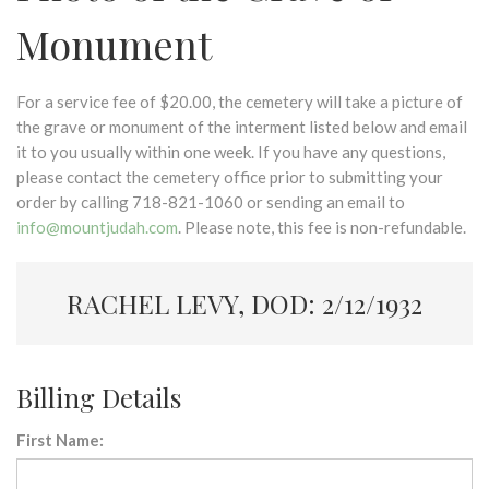
Monument
For a service fee of $20.00, the cemetery will take a picture of
the grave or monument of the interment listed below and email
it to you usually within one week. If you have any questions,
please contact the cemetery office prior to submitting your
order by calling 718-821-1060 or sending an email to
info@mountjudah.com
. Please note, this fee is non-refundable.
RACHEL LEVY, DOD: 2/12/1932
Billing Details
First Name: