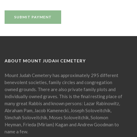
ABOUT MOUNT JUDAH CEMETERY
Mount Judah Cemetery has approximately 295 different
benevolent societies, family circles and congregation
owned grounds. There are also private family plots and
individually owned graves. This is the final resting place of
many great Rabbis and known persons: Lazar Rabinowitz,
Abraham Pam, Jacob Kamenecki, Joseph Soloveitchik,
Simchah Soloveitchik, Moses Soloveitchik, Solomon
Heyman, Frieda (Miriam) Kagan and Andrew Goodman to
name a few.