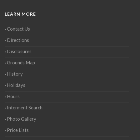
LEARN MORE
Contact Us
Directions
Disclosures
Grounds Map
History
Holidays
Hours
Interment Search
Photo Gallery
Price Lists