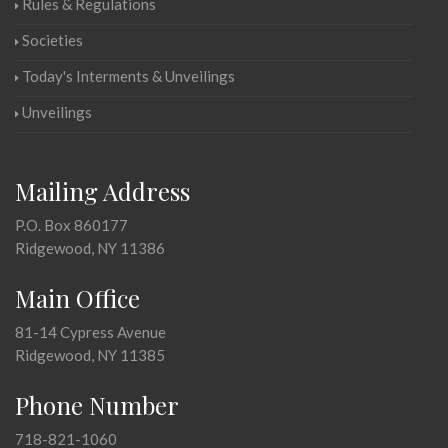
Rules & Regulations
Societies
Today's Interments & Unveilings
Unveilings
Mailing Address
P.O. Box 860177
Ridgewood, NY 11386
Main Office
81-14 Cypress Avenue
Ridgewood, NY 11385
Phone Number
718-821-1060