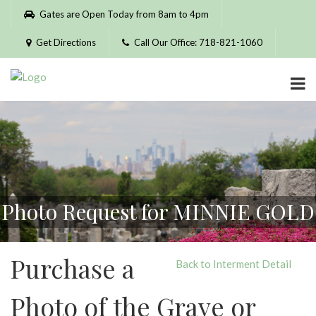
Please
Gates are Open Today from 8am to 4pm
note:
This
Get Directions
Call Our Office: 718-821-1060
website
includes
an
accessibility
system.
Photo Request for MINNIE GOLD
Purchase a
Back to Interment Detail
Photo of the Grave or