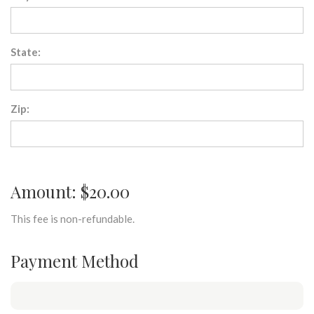
State:
Zip:
Amount: $20.00
This fee is non-refundable.
Payment Method