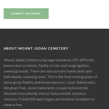
ABOUT MOUNT JUDAH CEMETERY
Mount Judah Cemetery has approximately 295 different
benevolent societies, family circles and congregation
owned grounds. There are also private family plots and
individually owned graves. This is the final resting place of
many great Rabbis and known persons: Lazar Rabinowitz,
Abraham Pam, Jacob Kamenecki, Joseph Soloveitchik,
Simchah Soloveitchik, Moses Soloveitchik, Solomon
Heyman, Frieda (Miriam) Kagan and Andrew Goodman to
name a few.