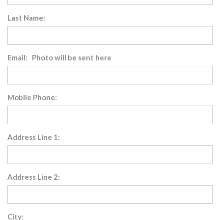
Last Name:
Email: Photo will be sent here
Mobile Phone:
Address Line 1:
Address Line 2:
City: