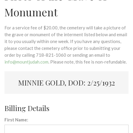
Monument
For a service fee of $20.00, the cemetery will take a picture of
the grave or monument of the interment listed below and email
it to you usually within one week. If you have any questions,
please contact the cemetery office prior to submitting your
order by calling 718-821-1060 or sending an email to
info@mountjudah.com
. Please note, this fee is non-refundable.
MINNIE GOLD, DOD: 2/25/1932
Billing Details
First Name: