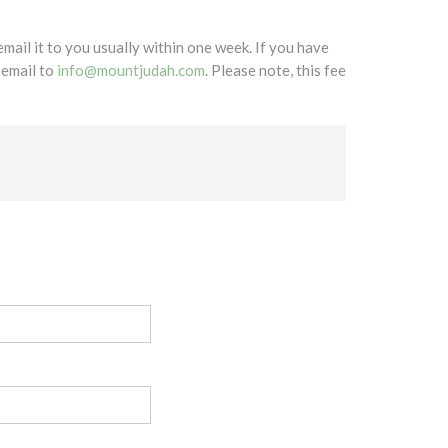
mail it to you usually within one week. If you have
 email to
info@mountjudah.com
. Please note, this fee