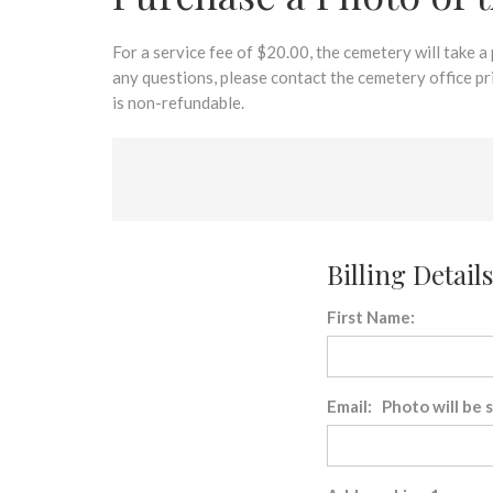
disabilities
who
are
For a service fee of $20.00, the cemetery will take a
using
any questions, please contact the cemetery office p
a
is non-refundable.
screen
reader;
Press
Control-
F10
to
Billing Details
open
an
First Name:
accessibility
menu.
Email: Photo will be 