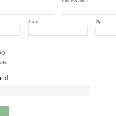
Address Line 2:
State:
Zip:
00
ble.
hod