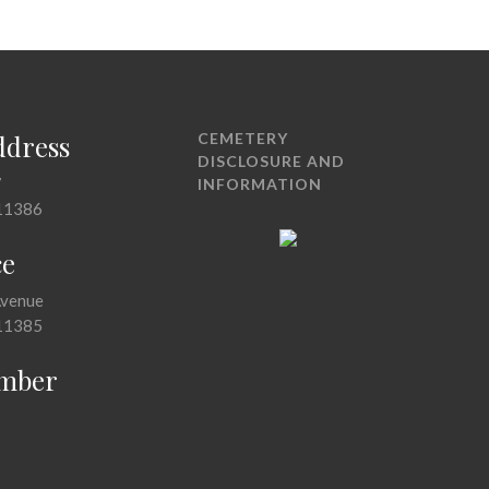
ddress
CEMETERY
DISCLOSURE AND
7
INFORMATION
11386
ce
Avenue
11385
mber