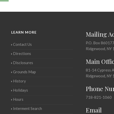
LEARN MORE
Mailing A
P.O. Box 86017
Contact Us
Ridgewood, NY 
Directions
Main Offi
Disclosures
81-14 Cypress 
Grounds Map
Ridgewood, NY 
History
Phone Nu
Holidays
718-821-1060
Hours
Email
Interment Search