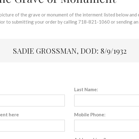
 picture of the grave or monument of the interment listed below and e
rior to submitting your order by calling 718-821-1060 or sending an
SADIE GROSSMAN, DOD: 8/9/1932
Last Name:
sent here
Mobile Phone: