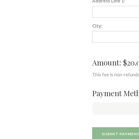
Address Line 1:
City:
Amount: $20.
This fee is non-refunda
Payment Met