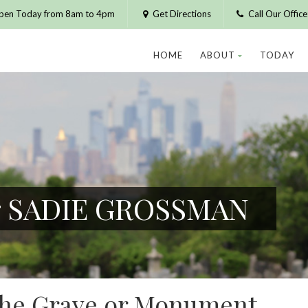
pen Today from 8am to 4pm
Get Directions
Call Our Offic
HOME
ABOUT
TODAY
or SADIE GROSSMAN
 the Grave or Monument