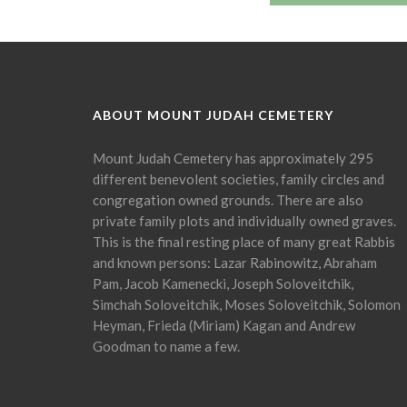
ABOUT MOUNT JUDAH CEMETERY
Mount Judah Cemetery has approximately 295
different benevolent societies, family circles and
congregation owned grounds. There are also
private family plots and individually owned graves.
This is the final resting place of many great Rabbis
and known persons: Lazar Rabinowitz, Abraham
Pam, Jacob Kamenecki, Joseph Soloveitchik,
Simchah Soloveitchik, Moses Soloveitchik, Solomon
Heyman, Frieda (Miriam) Kagan and Andrew
Goodman to name a few.