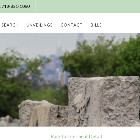
e: 718-821-1060
SEARCH
UNVEILINGS
CONTACT
BILLS
Back to Interment Detail