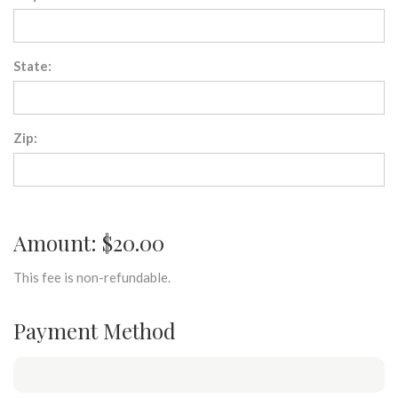
State:
Zip:
Amount: $20.00
This fee is non-refundable.
Payment Method