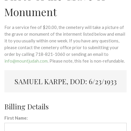
Monument
For a service fee of $20.00, the cemetery will take a picture of
the grave or monument of the interment listed below and email
it to you usually within one week. If you have any questions,
please contact the cemetery office prior to submitting your
order by calling 718-821-1060 or sending an email to
info@mountjudah.com
. Please note, this fee is non-refundable.
SAMUEL KARPE, DOD: 6/23/1933
Billing Details
First Name: