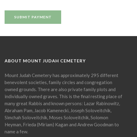
ABOUT MOUNT JUDAH CEMETERY
Mount Judah Cemetery has approximately 295 different
benevolent societies, family circles and congregation
owned grounds. There are also private family plots and
individually owned graves. This is the final resting place of
many great Rabbis and known persons: Lazar Rabinowitz,
Abraham Pam, Jacob Kamenecki, Joseph Soloveitchik,
Simchah Soloveitchik, Moses Soloveitchik, Solomon
Heyman, Frieda (Miriam) Kagan and Andrew Goodman to
name a few.