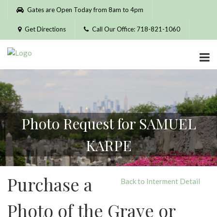
Please
Gates are Open Today from 8am to 4pm
note:
This
Get Directions
Call Our Office: 718-821-1060
website
includes
an
accessibility
system.
Photo Request for SAMUEL
KARPE
Purchase a
Back to Interment Detail
Photo of the Grave or