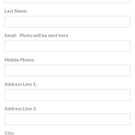
Last Name:
Email: Photo will be sent here
Mobile Phone:
Address Line 1:
Address Line 2:
City: