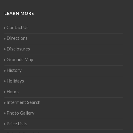
LEARN MORE
Contact Us
Directions
Disclosures
Grounds Map
History
Holidays
Hours
Interment Search
Photo Gallery
Price Lists