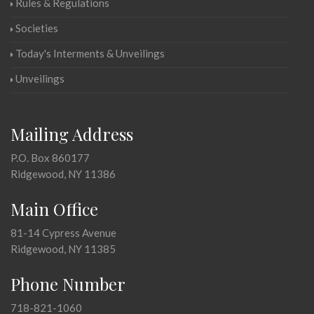
Rules & Regulations
Societies
Today's Interments & Unveilings
Unveilings
Mailing Address
P.O. Box 860177
Ridgewood, NY 11386
Main Office
81-14 Cypress Avenue
Ridgewood, NY 11385
Phone Number
718-821-1060