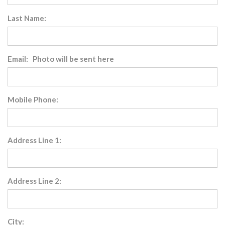
Last Name:
Email: Photo will be sent here
Mobile Phone:
Address Line 1:
Address Line 2:
City: