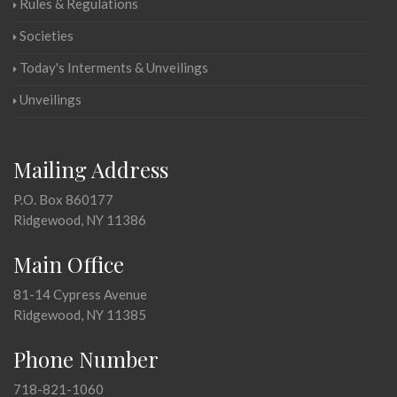
Rules & Regulations
Societies
Today's Interments & Unveilings
Unveilings
Mailing Address
P.O. Box 860177
Ridgewood, NY 11386
Main Office
81-14 Cypress Avenue
Ridgewood, NY 11385
Phone Number
718-821-1060