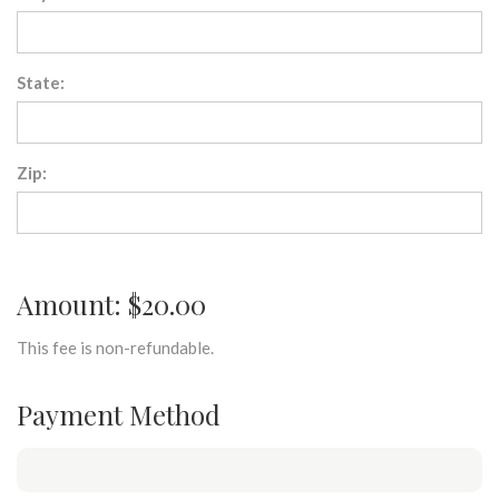
State:
Zip:
Amount: $20.00
This fee is non-refundable.
Payment Method