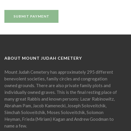
ABOUT MOUNT JUDAH CEMETERY
Mount Judah Cemetery has approximately 295 different
benevolent societies, family circles and congregation
owned grounds. There are also private family plots and
individually owned graves. This is the final resting place of
many great Rabbis and known persons: Lazar Rabinowitz,
Abraham Pam, Jacob Kamenecki, Joseph Soloveitchik,
Simchah Soloveitchik, Moses Soloveitchik, Solomon
Heyman, Frieda (Miriam) Kagan and Andrew Goodman to
name a few.