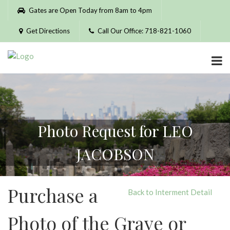
Please
Gates are Open Today from 8am to 4pm
note:
This
Get Directions
Call Our Office: 718-821-1060
website
includes
an
accessibility
system.
Photo Request for LEO
JACOBSON
Purchase a
Back to Interment Detail
Photo of the Grave or