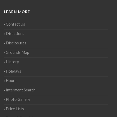
LEARN MORE
Contact Us
Directions
Disclosures
Grounds Map
History
Holidays
Hours
Interment Search
Photo Gallery
Price Lists