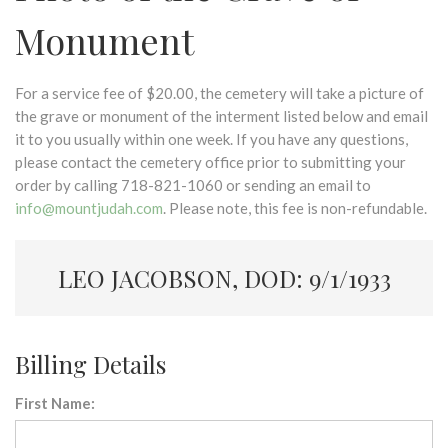
Monument
For a service fee of $20.00, the cemetery will take a picture of
the grave or monument of the interment listed below and email
it to you usually within one week. If you have any questions,
please contact the cemetery office prior to submitting your
order by calling 718-821-1060 or sending an email to
info@mountjudah.com
. Please note, this fee is non-refundable.
LEO JACOBSON, DOD: 9/1/1933
Billing Details
First Name: