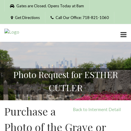
Please
Gates are Closed. Opens Today at 8am
note:
This
Get Directions
Call Our Office: 718-821-1060
website
includes
an
accessibility
system.
Photo Request for ESTHER
CUTLER
Purchase a
Back to Interment Detail
Photo of the Grave or