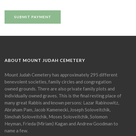
ABOUT MOUNT JUDAH CEMETERY
Mount Judah Cemetery has approximately 295 different
benevolent societies, family circles and congregation
owned grounds. There are also private family plots and
individually owned graves. This is the final resting place of
many great Rabbis and known persons: Lazar Rabinowitz,
Abraham Pam, Jacob Kamenecki, Joseph Soloveitchik,
Simchah Soloveitchik, Moses Soloveitchik, Solomon
Heyman, Frieda (Miriam) Kagan and Andrew Goodman to
name a few.