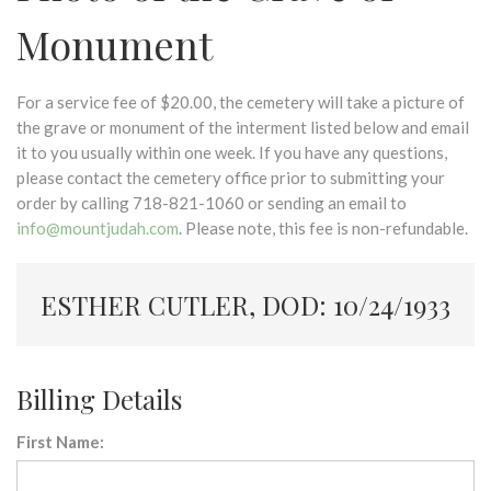
Monument
For a service fee of $20.00, the cemetery will take a picture of
the grave or monument of the interment listed below and email
it to you usually within one week. If you have any questions,
please contact the cemetery office prior to submitting your
order by calling 718-821-1060 or sending an email to
info@mountjudah.com
. Please note, this fee is non-refundable.
ESTHER CUTLER, DOD: 10/24/1933
Billing Details
First Name: