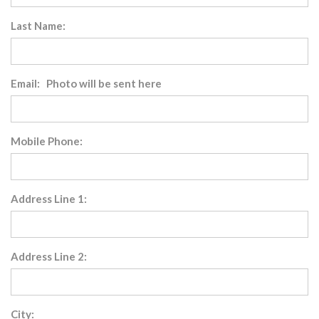
Last Name:
Email: Photo will be sent here
Mobile Phone:
Address Line 1:
Address Line 2:
City: