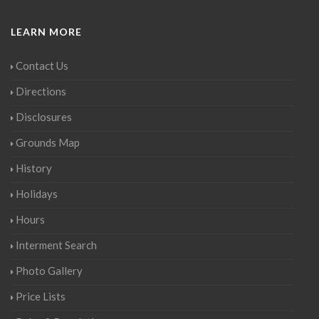
LEARN MORE
Contact Us
Directions
Disclosures
Grounds Map
History
Holidays
Hours
Interment Search
Photo Gallery
Price Lists