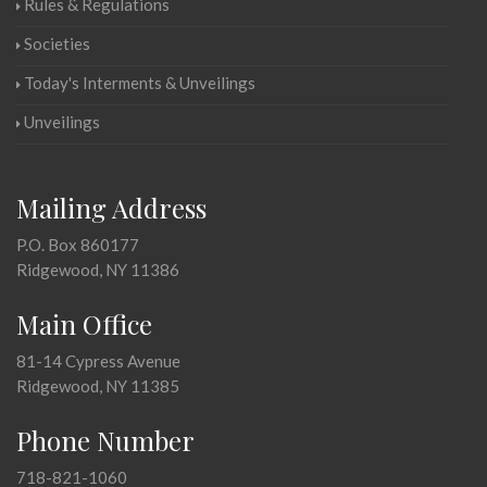
Rules & Regulations
Societies
Today's Interments & Unveilings
Unveilings
Mailing Address
P.O. Box 860177
Ridgewood, NY 11386
Main Office
81-14 Cypress Avenue
Ridgewood, NY 11385
Phone Number
718-821-1060