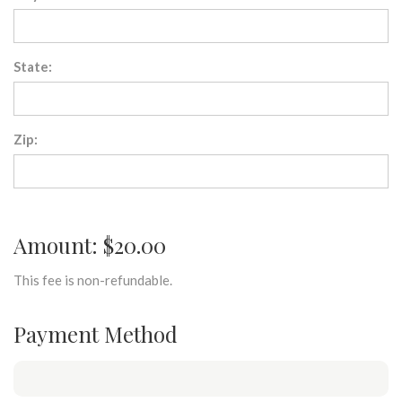
State:
Zip:
Amount: $20.00
This fee is non-refundable.
Payment Method