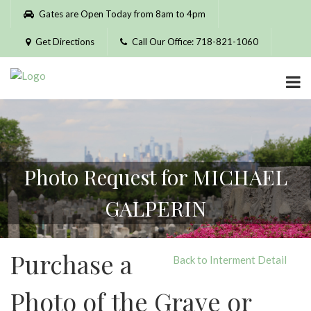
Please
Gates are Open Today from 8am to 4pm
note:
This
Get Directions
Call Our Office: 718-821-1060
website
includes
an
accessibility
system.
Photo Request for MICHAEL
GALPERIN
Purchase a
Back to Interment Detail
Photo of the Grave or