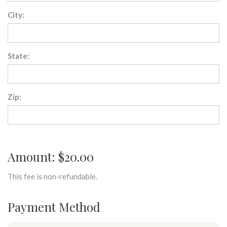
City:
State:
Zip:
Amount: $20.00
This fee is non-refundable.
Payment Method