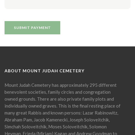
ABOUT MOUNT JUDAH CEMETERY
Mount Judah Cemetery has approximately 295 different
benevolent societies, family circles and congregation
owned grounds. There are also private family plots and
individually owned graves. This is the final resting place of
many great Rabbis and known persons: Lazar Rabinowitz,
Abraham Pam, Jacob Kamenecki, Joseph Soloveitchik,
Simchah Soloveitchik, Moses Soloveitchik, Solomon
Heyman, Frieda (Miriam) Kagan and Andrew Goodman to