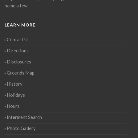
name a few.
LEARN MORE
Contact Us
Directions
Disclosures
Grounds Map
History
Holidays
Hours
Interment Search
Photo Gallery