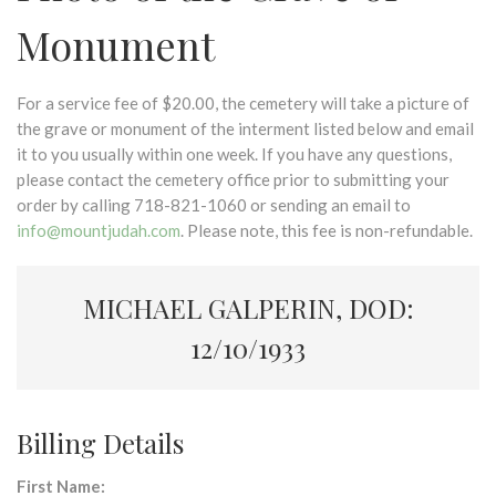
Monument
For a service fee of $20.00, the cemetery will take a picture of
the grave or monument of the interment listed below and email
it to you usually within one week. If you have any questions,
please contact the cemetery office prior to submitting your
order by calling 718-821-1060 or sending an email to
info@mountjudah.com
. Please note, this fee is non-refundable.
MICHAEL GALPERIN, DOD:
12/10/1933
Billing Details
First Name: