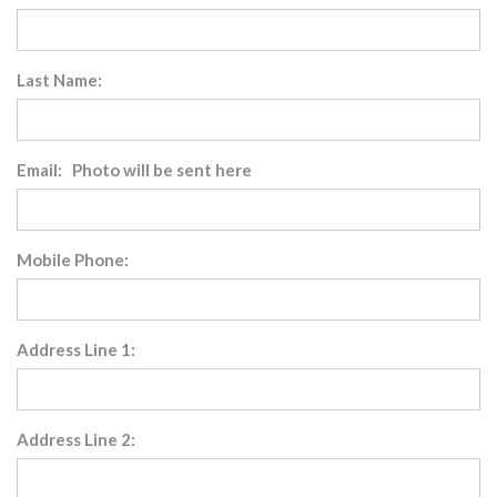
Last Name:
Email: Photo will be sent here
Mobile Phone:
Address Line 1:
Address Line 2: