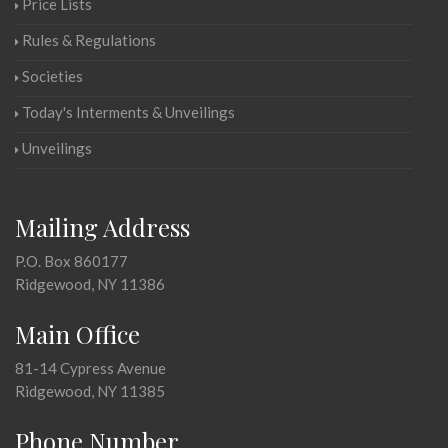
Price Lists
Rules & Regulations
Societies
Today's Interments & Unveilings
Unveilings
Mailing Address
P.O. Box 860177
Ridgewood, NY 11386
Main Office
81-14 Cypress Avenue
Ridgewood, NY 11385
Phone Number