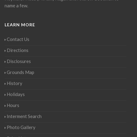
name a few.
LEARN MORE
Contact Us
Directions
Disclosures
Grounds Map
History
Holidays
Hours
Interment Search
Photo Gallery