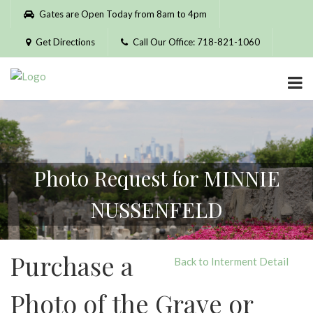
Please
Gates are Open Today from 8am to 4pm
note:
This
Get Directions
Call Our Office: 718-821-1060
website
includes
an
accessibility
system.
Photo Request for MINNIE
NUSSENFELD
Purchase a
Back to Interment Detail
Photo of the Grave or