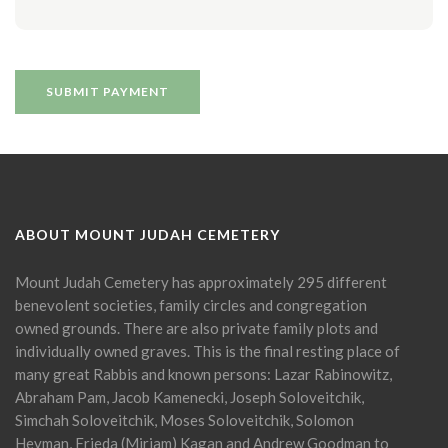
ABOUT MOUNT JUDAH CEMETERY
Mount Judah Cemetery has approximately 295 different
benevolent societies, family circles and congregation
owned grounds. There are also private family plots and
individually owned graves. This is the final resting place of
many great Rabbis and known persons: Lazar Rabinowitz,
Abraham Pam, Jacob Kamenecki, Joseph Soloveitchik,
Simchah Soloveitchik, Moses Soloveitchik, Solomon
Heyman, Frieda (Miriam) Kagan and Andrew Goodman to