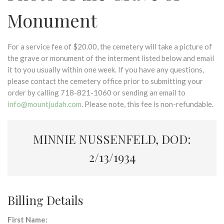
Monument
For a service fee of $20.00, the cemetery will take a picture of
the grave or monument of the interment listed below and email
it to you usually within one week. If you have any questions,
please contact the cemetery office prior to submitting your
order by calling 718-821-1060 or sending an email to
info@mountjudah.com
. Please note, this fee is non-refundable.
MINNIE NUSSENFELD, DOD:
2/13/1934
Billing Details
First Name: