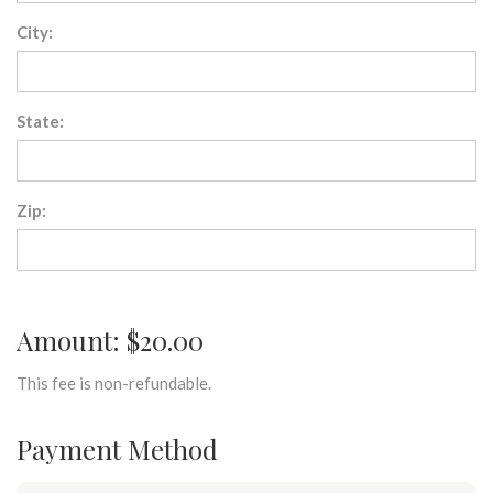
City:
State:
Zip:
Amount: $20.00
This fee is non-refundable.
Payment Method