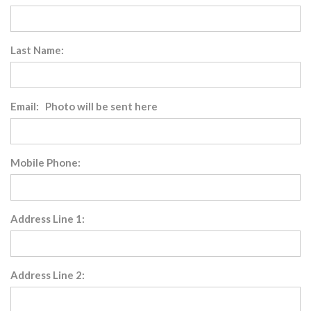
Last Name:
Email: Photo will be sent here
Mobile Phone:
Address Line 1:
Address Line 2: