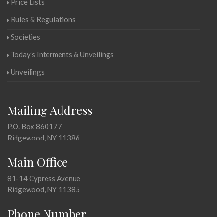
Price Lists
Rules & Regulations
Societies
Today's Interments & Unveilings
Unveilings
Mailing Address
P.O. Box 860177
Ridgewood, NY 11386
Main Office
81-14 Cypress Avenue
Ridgewood, NY 11385
Phone Number