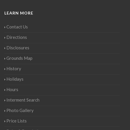
LEARN MORE
Contact Us
Directions
Disclosures
Grounds Map
History
Holidays
Hours
Interment Search
Photo Gallery
Price Lists