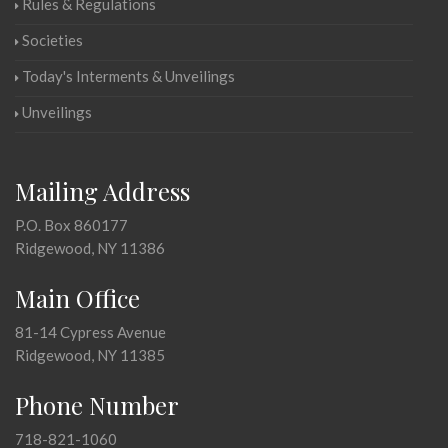
Rules & Regulations
Societies
Today's Interments & Unveilings
Unveilings
Mailing Address
P.O. Box 860177
Ridgewood, NY 11386
Main Office
81-14 Cypress Avenue
Ridgewood, NY 11385
Phone Number
718-821-1060