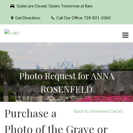
Please
Gates are Closed. Opens Tomorrow at 8am
note:
This
Get Directions
Call Our Office: 718-821-1060
website
includes
an
accessibility
system.
Photo Request for ANNA
ROSENFELD
Purchase a
Back to Interment Detail
Photo of the Grave or