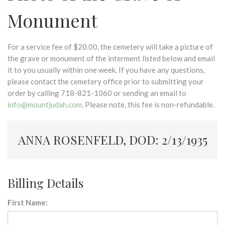
Monument
For a service fee of $20.00, the cemetery will take a picture of
the grave or monument of the interment listed below and email
it to you usually within one week. If you have any questions,
please contact the cemetery office prior to submitting your
order by calling 718-821-1060 or sending an email to
info@mountjudah.com
. Please note, this fee is non-refundable.
ANNA ROSENFELD, DOD: 2/13/1935
Billing Details
First Name: