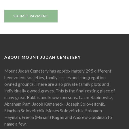
ABOUT MOUNT JUDAH CEMETERY
Mount Judah Cemetery has approximately 295 different
benevolent societies, family circles and congregation
owned grounds. There are also private family plots and
individually owned graves. This is the final resting place of
many great Rabbis and known persons: Lazar Rabinowitz,
Abraham Pam, Jacob Kamenecki, Joseph Soloveitchik,
Simchah Soloveitchik, Moses Soloveitchik, Solomon
Heyman, Frieda (Miriam) Kagan and Andrew Goodman to
name a few.