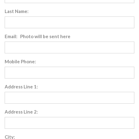
Last Name:
Email: Photo will be sent here
Mobile Phone:
Address Line 1:
Address Line 2:
City: