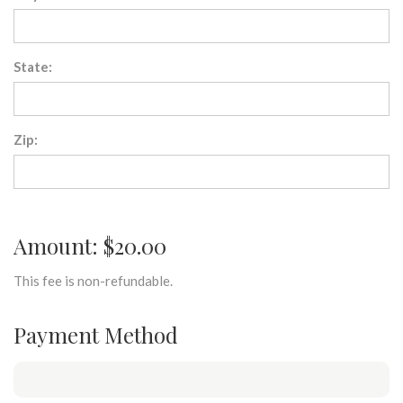
State:
Zip:
Amount: $20.00
This fee is non-refundable.
Payment Method