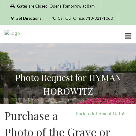
Please
Gates are Closed. Opens Tomorrow at 8am
note:
This
Get Directions
Call Our Office: 718-821-1060
website
includes
an
accessibility
system.
Photo Request for HYMAN
HOROWITZ
Purchase a
Back to Interment Detail
Photo of the Grave or