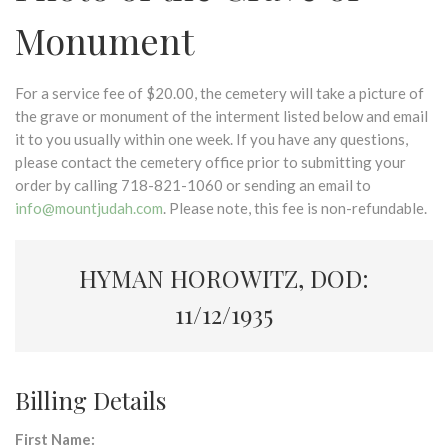
Monument
For a service fee of $20.00, the cemetery will take a picture of
the grave or monument of the interment listed below and email
it to you usually within one week. If you have any questions,
please contact the cemetery office prior to submitting your
order by calling 718-821-1060 or sending an email to
info@mountjudah.com
. Please note, this fee is non-refundable.
HYMAN HOROWITZ, DOD:
11/12/1935
Billing Details
First Name: