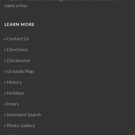
name a few.
LEARN MORE
Contact Us
Directions
Disclosures
Grounds Map
History
Holidays
Hours
Interment Search
Photo Gallery