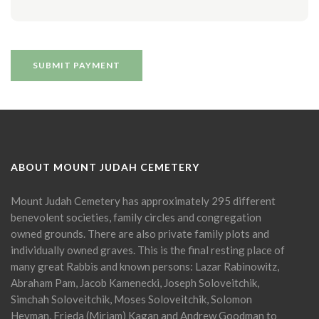
ABOUT MOUNT JUDAH CEMETERY
Mount Judah Cemetery has approximately 295 different
benevolent societies, family circles and congregation
owned grounds. There are also private family plots and
individually owned graves. This is the final resting place of
many great Rabbis and known persons: Lazar Rabinowitz,
Abraham Pam, Jacob Kamenecki, Joseph Soloveitchik,
Simchah Soloveitchik, Moses Soloveitchik, Solomon
Heyman, Frieda (Miriam) Kagan and Andrew Goodman to