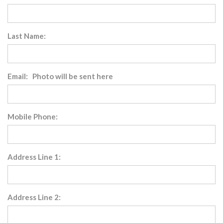
Last Name:
Email: Photo will be sent here
Mobile Phone:
Address Line 1:
Address Line 2: