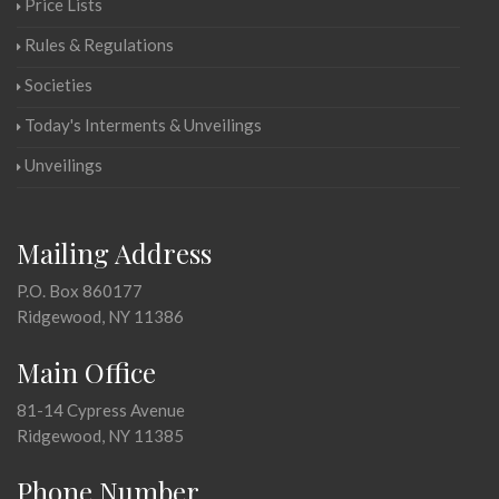
Price Lists
Rules & Regulations
Societies
Today's Interments & Unveilings
Unveilings
Mailing Address
P.O. Box 860177
Ridgewood, NY 11386
Main Office
81-14 Cypress Avenue
Ridgewood, NY 11385
Phone Number