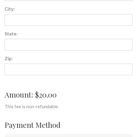
City:
State:
Zip:
Amount: $20.00
This fee is non-refundable.
Payment Method