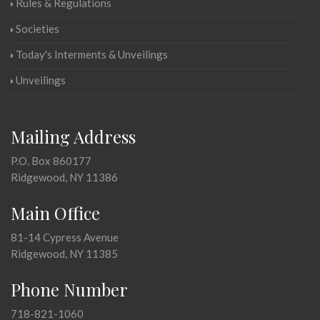
Rules & Regulations
Societies
Today's Interments & Unveilings
Unveilings
Mailing Address
P.O. Box 860177
Ridgewood, NY 11386
Main Office
81-14 Cypress Avenue
Ridgewood, NY 11385
Phone Number
718-821-1060