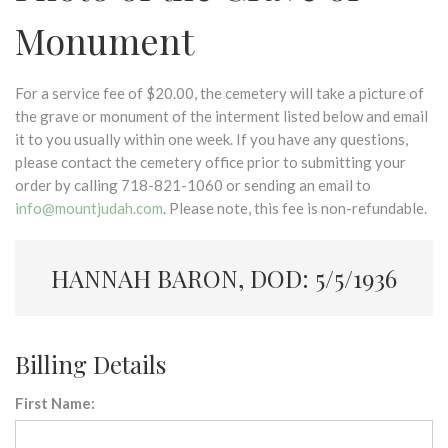
Monument
For a service fee of $20.00, the cemetery will take a picture of
the grave or monument of the interment listed below and email
it to you usually within one week. If you have any questions,
please contact the cemetery office prior to submitting your
order by calling 718-821-1060 or sending an email to
info@mountjudah.com
. Please note, this fee is non-refundable.
HANNAH BARON, DOD: 5/5/1936
Billing Details
First Name: