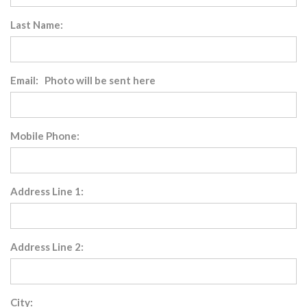
Last Name:
Email: Photo will be sent here
Mobile Phone:
Address Line 1:
Address Line 2:
City: