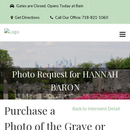
Please
Gates are Closed. Opens Today at 8am
note:
This
Get Directions
Call Our Office: 718-821-1060
website
includes
an
accessibility
system.
Photo Request for HANNAH
BARON
Purchase a
Back to Interment Detail
Photo of the Grave or