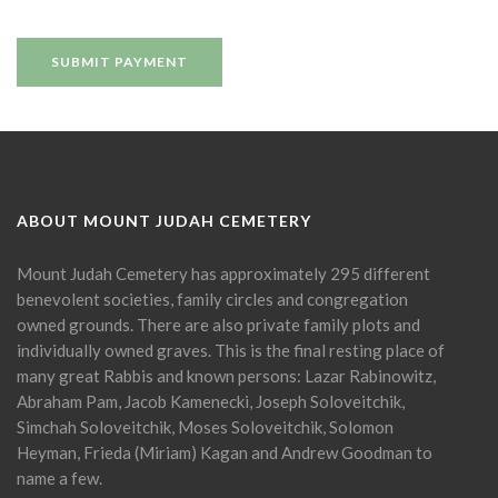
ABOUT MOUNT JUDAH CEMETERY
Mount Judah Cemetery has approximately 295 different
benevolent societies, family circles and congregation
owned grounds. There are also private family plots and
individually owned graves. This is the final resting place of
many great Rabbis and known persons: Lazar Rabinowitz,
Abraham Pam, Jacob Kamenecki, Joseph Soloveitchik,
Simchah Soloveitchik, Moses Soloveitchik, Solomon
Heyman, Frieda (Miriam) Kagan and Andrew Goodman to
name a few.