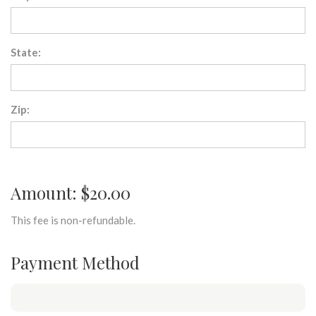
State:
Zip:
Amount: $20.00
This fee is non-refundable.
Payment Method