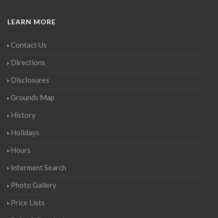
LEARN MORE
Contact Us
Directions
Disclosures
Grounds Map
History
Holidays
Hours
Interment Search
Photo Gallery
Price Lists