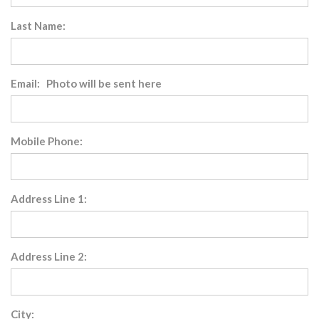
Last Name:
Email: Photo will be sent here
Mobile Phone:
Address Line 1:
Address Line 2:
City: