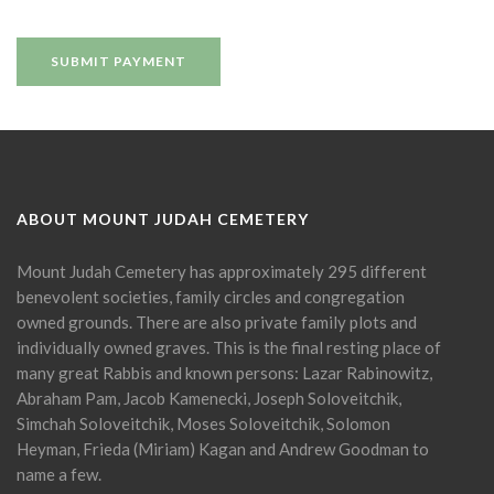
ABOUT MOUNT JUDAH CEMETERY
Mount Judah Cemetery has approximately 295 different
benevolent societies, family circles and congregation
owned grounds. There are also private family plots and
individually owned graves. This is the final resting place of
many great Rabbis and known persons: Lazar Rabinowitz,
Abraham Pam, Jacob Kamenecki, Joseph Soloveitchik,
Simchah Soloveitchik, Moses Soloveitchik, Solomon
Heyman, Frieda (Miriam) Kagan and Andrew Goodman to
name a few.