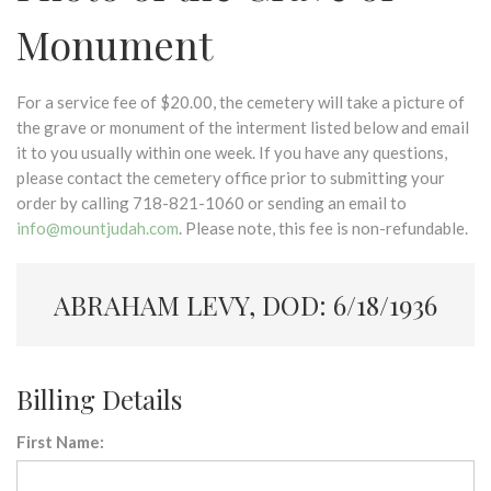
Monument
For a service fee of $20.00, the cemetery will take a picture of
the grave or monument of the interment listed below and email
it to you usually within one week. If you have any questions,
please contact the cemetery office prior to submitting your
order by calling 718-821-1060 or sending an email to
info@mountjudah.com
. Please note, this fee is non-refundable.
ABRAHAM LEVY, DOD: 6/18/1936
Billing Details
First Name: