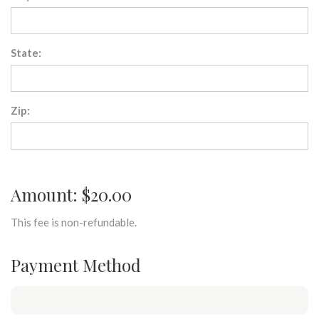
State:
Zip:
Amount: $20.00
This fee is non-refundable.
Payment Method