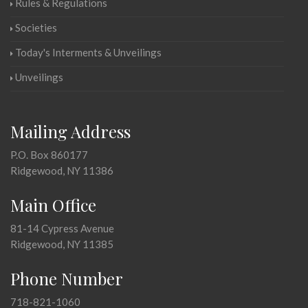
Rules & Regulations
Societies
Today's Interments & Unveilings
Unveilings
Mailing Address
P.O. Box 860177
Ridgewood, NY 11386
Main Office
81-14 Cypress Avenue
Ridgewood, NY 11385
Phone Number
718-821-1060