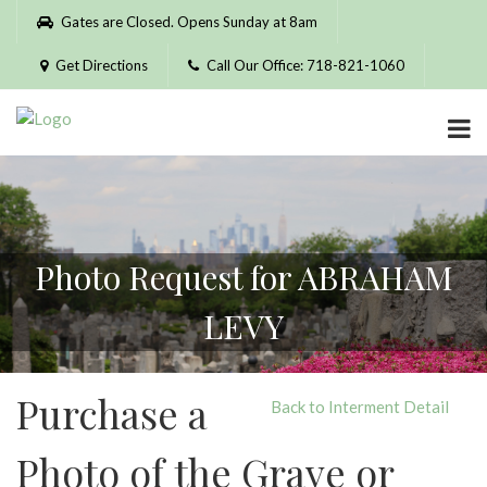
Please
Gates are Closed. Opens Sunday at 8am
note:
This
Get Directions
Call Our Office: 718-821-1060
website
includes
an
accessibility
system.
Photo Request for ABRAHAM
LEVY
Purchase a
Back to Interment Detail
Photo of the Grave or