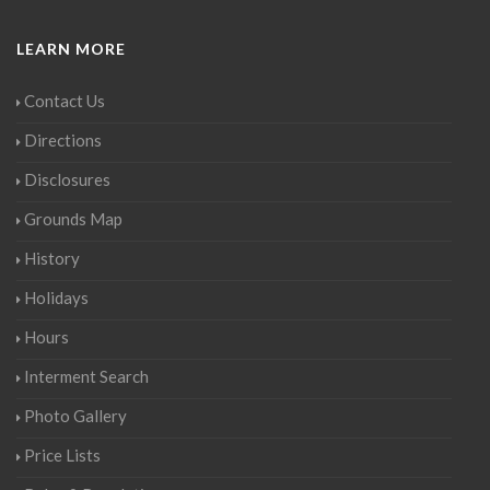
LEARN MORE
Contact Us
Directions
Disclosures
Grounds Map
History
Holidays
Hours
Interment Search
Photo Gallery
Price Lists