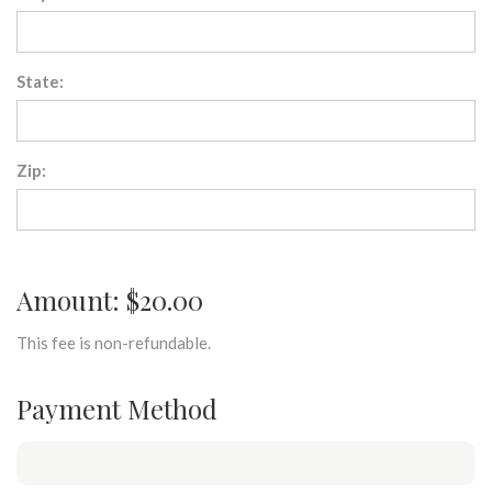
State:
Zip:
Amount: $20.00
This fee is non-refundable.
Payment Method