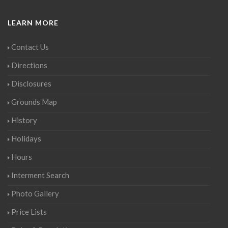
LEARN MORE
Contact Us
Directions
Disclosures
Grounds Map
History
Holidays
Hours
Interment Search
Photo Gallery
Price Lists