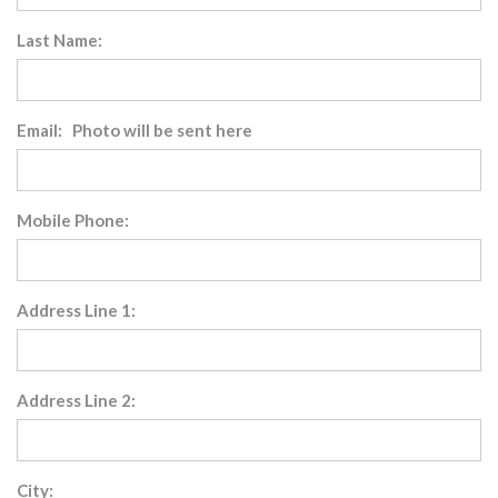
Last Name:
Email: Photo will be sent here
Mobile Phone:
Address Line 1:
Address Line 2:
City: