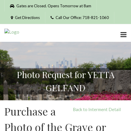
Please
Gates are Closed. Opens Tomorrow at 8am
note:
This
Get Directions
Call Our Office: 718-821-1060
website
includes
an
accessibility
system.
Photo Request for YETTA
GELFAND
Purchase a
Back to Interment Detail
Photo of the Grave or