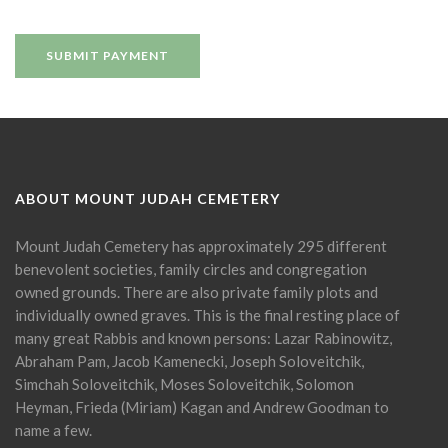
ABOUT MOUNT JUDAH CEMETERY
Mount Judah Cemetery has approximately 295 different
benevolent societies, family circles and congregation
owned grounds. There are also private family plots and
individually owned graves. This is the final resting place of
many great Rabbis and known persons: Lazar Rabinowitz,
Abraham Pam, Jacob Kamenecki, Joseph Soloveitchik,
Simchah Soloveitchik, Moses Soloveitchik, Solomon
Heyman, Frieda (Miriam) Kagan and Andrew Goodman to
name a few.