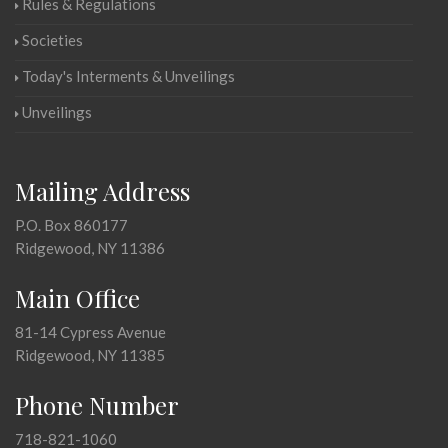
Rules & Regulations
Societies
Today's Interments & Unveilings
Unveilings
Mailing Address
P.O. Box 860177
Ridgewood, NY 11386
Main Office
81-14 Cypress Avenue
Ridgewood, NY 11385
Phone Number
718-821-1060