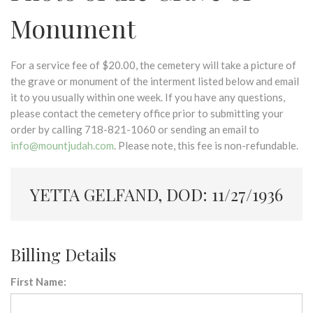
Monument
For a service fee of $20.00, the cemetery will take a picture of
the grave or monument of the interment listed below and email
it to you usually within one week. If you have any questions,
please contact the cemetery office prior to submitting your
order by calling 718-821-1060 or sending an email to
info@mountjudah.com
. Please note, this fee is non-refundable.
YETTA GELFAND, DOD: 11/27/1936
Billing Details
First Name: