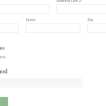
Address Line 2:
State:
Zip:
00
ble.
hod