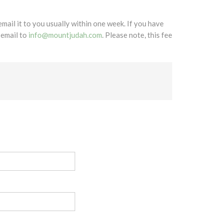
mail it to you usually within one week. If you have
 email to
info@mountjudah.com
. Please note, this fee