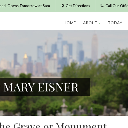
osed. Opens Tomorrow at 8am
Get Directions
Call Our Off
HOME
ABOUT
TODAY
or MARY EISNER
 the Grave or Monument