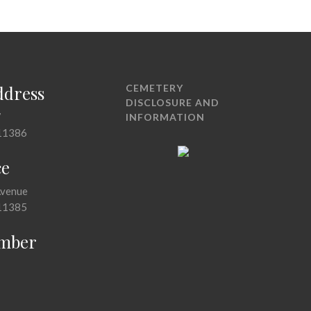
ddress
CEMETERY
DISCLOSURE AND
7
INFORMATION
11386
ce
Avenue
11385
mber