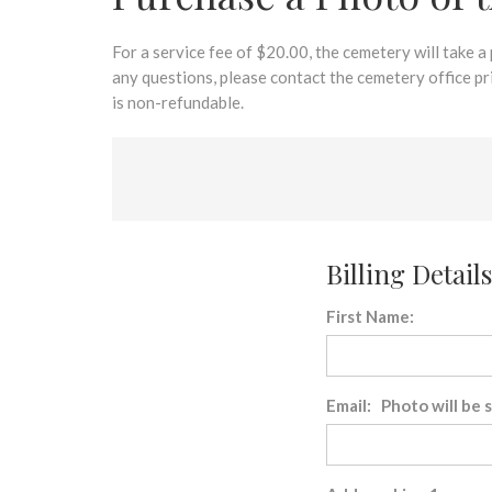
disabilities
who
are
For a service fee of $20.00, the cemetery will take a
using
any questions, please contact the cemetery office p
a
is non-refundable.
screen
reader;
Press
Control-
F10
to
Billing Details
open
an
First Name:
accessibility
menu.
Email: Photo will be 