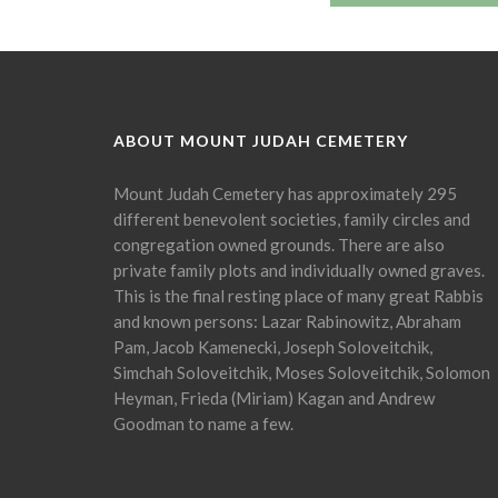
ABOUT MOUNT JUDAH CEMETERY
Mount Judah Cemetery has approximately 295
different benevolent societies, family circles and
congregation owned grounds. There are also
private family plots and individually owned graves.
This is the final resting place of many great Rabbis
and known persons: Lazar Rabinowitz, Abraham
Pam, Jacob Kamenecki, Joseph Soloveitchik,
Simchah Soloveitchik, Moses Soloveitchik, Solomon
Heyman, Frieda (Miriam) Kagan and Andrew
Goodman to name a few.