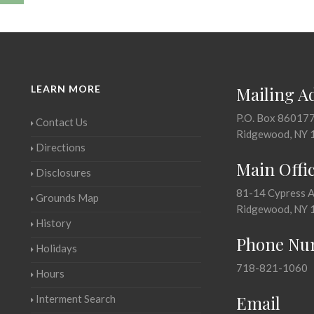
LEARN MORE
Mailing A
P.O. Box 86017
Contact Us
Ridgewood, NY 
Directions
Main Offi
Disclosures
81-14 Cypress 
Grounds Map
Ridgewood, NY 
History
Phone Nu
Holidays
718-821-1060
Hours
Email
Interment Search