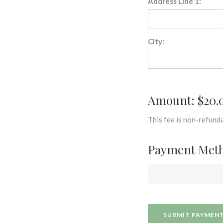
Address Line 1:
City:
Amount: $20.
This fee is non-refunda
Payment Met