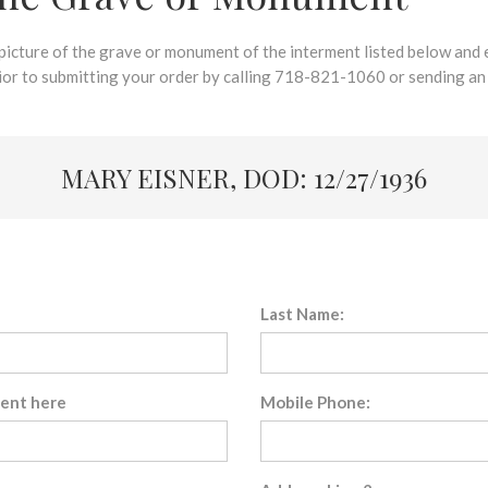
 picture of the grave or monument of the interment listed below and e
rior to submitting your order by calling 718-821-1060 or sending an
MARY EISNER, DOD: 12/27/1936
Last Name:
sent here
Mobile Phone: