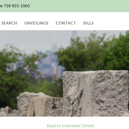
ice: 718-821-1060
SEARCH
UNVEILINGS
CONTACT
BILLS
Back to Interment Detail