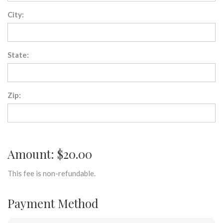
City:
State:
Zip:
Amount: $20.00
This fee is non-refundable.
Payment Method