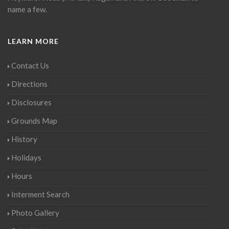
name a few.
LEARN MORE
Contact Us
Directions
Disclosures
Grounds Map
History
Holidays
Hours
Interment Search
Photo Gallery