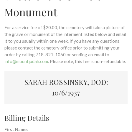
Monument
For a service fee of $20.00, the cemetery will take a picture of
the grave or monument of the interment listed below and email
it to you usually within one week. If you have any questions,
please contact the cemetery office prior to submitting your
order by calling 718-821-1060 or sending an email to
info@mountjudah.com
. Please note, this fee is non-refundable.
SARAH ROSSINSKY, DOD:
10/6/1937
Billing Details
First Name: