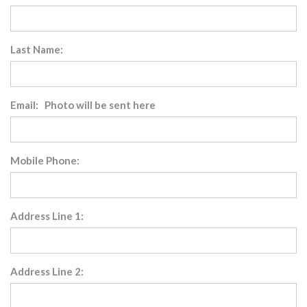
Last Name:
Email: Photo will be sent here
Mobile Phone:
Address Line 1:
Address Line 2: