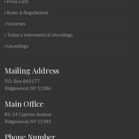
Price Lists
Rules & Regulations
Societies
Today's Interments & Unveilings
Unveilings
Mailing Address
P.O. Box 860177
Ridgewood, NY 11386
Main Office
81-14 Cypress Avenue
Ridgewood, NY 11385
Phone Number