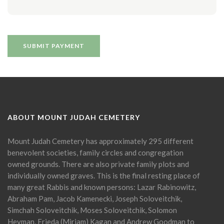
ABOUT MOUNT JUDAH CEMETERY
Mount Judah Cemetery has approximately 295 different
benevolent societies, family circles and congregation
owned grounds. There are also private family plots and
individually owned graves. This is the final resting place of
many great Rabbis and known persons: Lazar Rabinowitz,
Abraham Pam, Jacob Kamenecki, Joseph Soloveitchik,
Simchah Soloveitchik, Moses Soloveitchik, Solomon
Heyman, Frieda (Miriam) Kagan and Andrew Goodman to