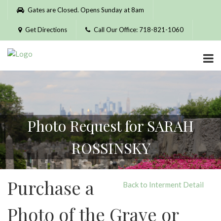
Please
Gates are Closed. Opens Sunday at 8am
note:
This
Get Directions
Call Our Office: 718-821-1060
website
includes
an
accessibility
system.
Photo Request for SARAH
ROSSINSKY
Purchase a
Back to Interment Detail
Photo of the Grave or