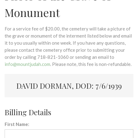
Monument
For a service fee of $20.00, the cemetery will take a picture of
the grave or monument of the interment listed below and email
it to you usually within one week. If you have any questions,
please contact the cemetery office prior to submitting your
order by calling 718-821-1060 or sending an email to
info@mountjudah.com
. Please note, this fee is non-refundable.
DAVID DORMAN, DOD: 7/6/1939
Billing Details
First Name: