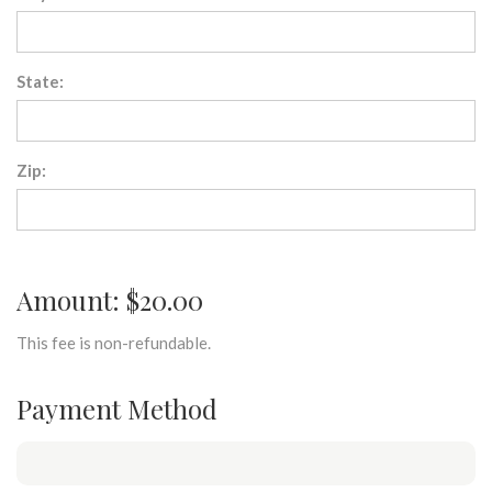
State:
Zip:
Amount: $20.00
This fee is non-refundable.
Payment Method