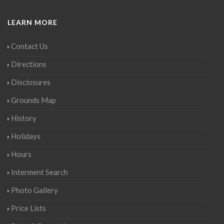
LEARN MORE
Contact Us
Directions
Disclosures
Grounds Map
History
Holidays
Hours
Interment Search
Photo Gallery
Price Lists