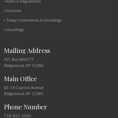
Rules & Regulations
Societies
Today's Interments & Unveilings
Unveilings
Mailing Address
P.O. Box 860177
Ridgewood, NY 11386
Main Office
81-14 Cypress Avenue
Ridgewood, NY 11385
Phone Number
718-821-1060