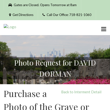
Please
Gates are Closed. Opens Tomorrow at 8am
note:
This
Get Directions
Call Our Office: 718-821-1060
website
includes
an
accessibility
system.
Photo Request for DAVID
DORMAN
Purchase a
Back to Interment Detail
Photo of the Grave or