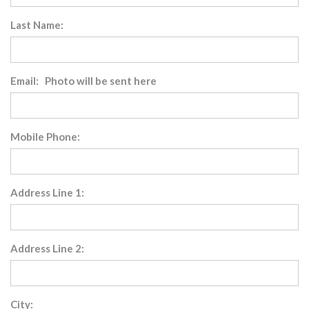
Last Name:
Email: Photo will be sent here
Mobile Phone:
Address Line 1:
Address Line 2:
City: