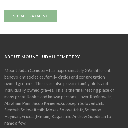
ABOUT MOUNT JUDAH CEMETERY
Mount Judah Cemetery has approximately 295 different
benevolent societies, family circles and congregation
owned grounds. There are also private family plots and
individually owned graves. This is the final resting place of
many great Rabbis and known persons: Lazar Rabinowitz,
Abraham Pam, Jacob Kamenecki, Joseph Soloveitchik,
Simchah Soloveitchik, Moses Soloveitchik, Solomon
Heyman, Frieda (Miriam) Kagan and Andrew Goodman to
name a few.