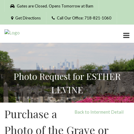
Please
Gates are Closed. Opens Tomorrow at 8am
note:
This
Get Directions
Call Our Office: 718-821-1060
website
includes
an
accessibility
system.
Photo Request for ESTHER
LEVINE
Purchase a
Back to Interment Detail
Photo of the Grave or