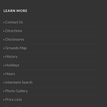
LEARN MORE
Contact Us
Directions
Disclosures
Grounds Map
History
Holidays
Hours
Interment Search
Photo Gallery
Price Lists