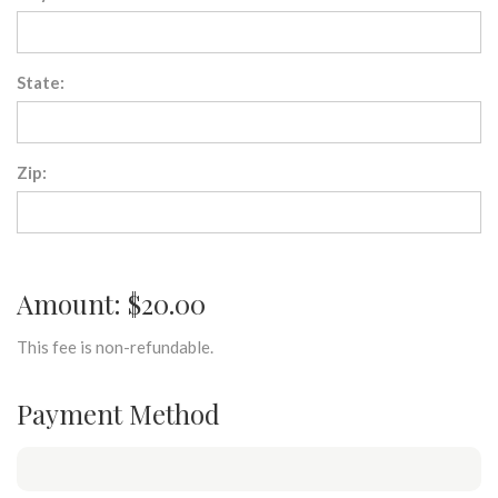
State:
Zip:
Amount: $20.00
This fee is non-refundable.
Payment Method