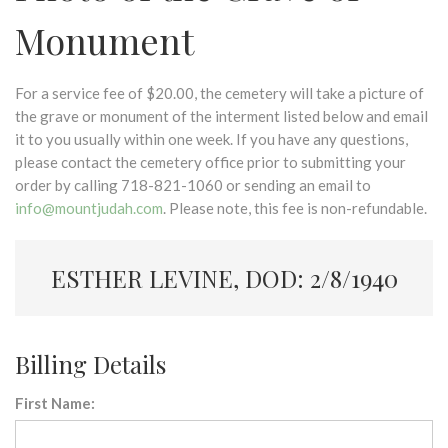
Monument
For a service fee of $20.00, the cemetery will take a picture of
the grave or monument of the interment listed below and email
it to you usually within one week. If you have any questions,
please contact the cemetery office prior to submitting your
order by calling 718-821-1060 or sending an email to
info@mountjudah.com
. Please note, this fee is non-refundable.
ESTHER LEVINE, DOD: 2/8/1940
Billing Details
First Name: