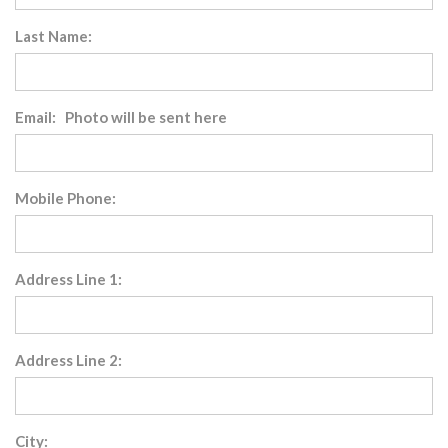
Last Name:
Email: Photo will be sent here
Mobile Phone:
Address Line 1:
Address Line 2:
City: