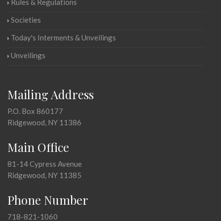
Rules & Regulations
Societies
Today's Interments & Unveilings
Unveilings
Mailing Address
P.O. Box 860177
Ridgewood, NY 11386
Main Office
81-14 Cypress Avenue
Ridgewood, NY 11385
Phone Number
718-821-1060