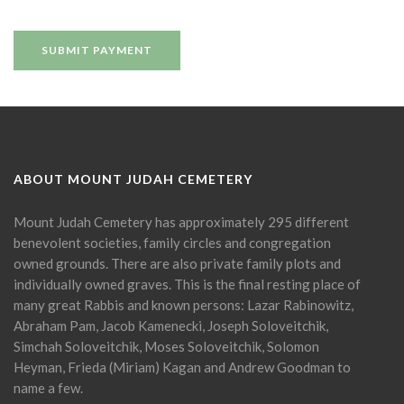
ABOUT MOUNT JUDAH CEMETERY
Mount Judah Cemetery has approximately 295 different
benevolent societies, family circles and congregation
owned grounds. There are also private family plots and
individually owned graves. This is the final resting place of
many great Rabbis and known persons: Lazar Rabinowitz,
Abraham Pam, Jacob Kamenecki, Joseph Soloveitchik,
Simchah Soloveitchik, Moses Soloveitchik, Solomon
Heyman, Frieda (Miriam) Kagan and Andrew Goodman to
name a few.