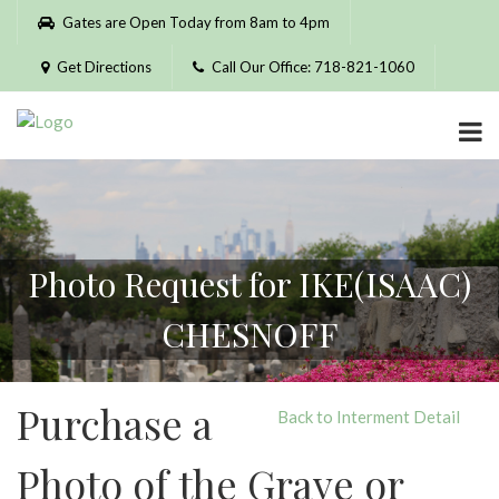
Please
Gates are Open Today from 8am to 4pm
note:
This
Get Directions
Call Our Office: 718-821-1060
website
includes
an
accessibility
system.
Photo Request for IKE(ISAAC)
CHESNOFF
Purchase a
Back to Interment Detail
Photo of the Grave or