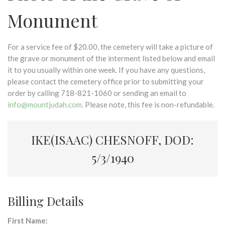
Monument
For a service fee of $20.00, the cemetery will take a picture of
the grave or monument of the interment listed below and email
it to you usually within one week. If you have any questions,
please contact the cemetery office prior to submitting your
order by calling 718-821-1060 or sending an email to
info@mountjudah.com
. Please note, this fee is non-refundable.
IKE(ISAAC) CHESNOFF, DOD:
5/3/1940
Billing Details
First Name: