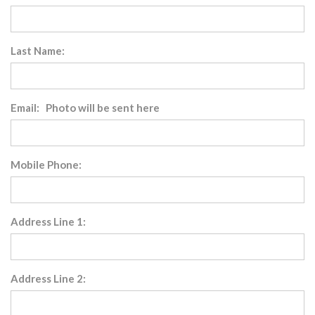
Last Name:
Email: Photo will be sent here
Mobile Phone:
Address Line 1:
Address Line 2: