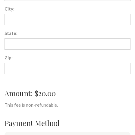
City:
State:
Zip:
Amount: $20.00
This fee is non-refundable.
Payment Method