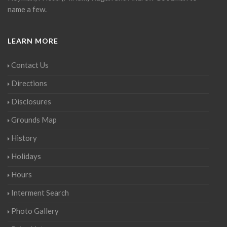
name a few.
LEARN MORE
Contact Us
Directions
Disclosures
Grounds Map
History
Holidays
Hours
Interment Search
Photo Gallery