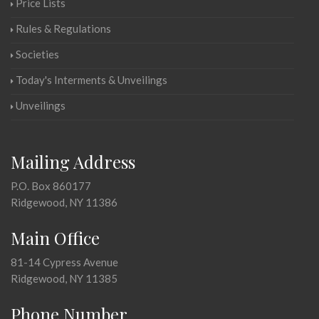
Price Lists
Rules & Regulations
Societies
Today's Interments & Unveilings
Unveilings
Mailing Address
P.O. Box 860177
Ridgewood, NY 11386
Main Office
81-14 Cypress Avenue
Ridgewood, NY 11385
Phone Number