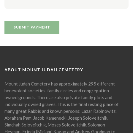
ABOUT MOUNT JUDAH CEMETERY
Mount Judah Cemetery has approximately 295 different
benevolent societies, family circles and congregation
owned grounds. There are also private family plots and
individually owned graves. This is the final resting place of
many great Rabbis and known persons: Lazar Rabinowitz,
Abraham Pam, Jacob Kamenecki, Joseph Soloveitchik,
Simchah Soloveitchik, Moses Soloveitchik, Solomon
Heyman, Frieda (Miriam) Kagan and Andrew Goodman to