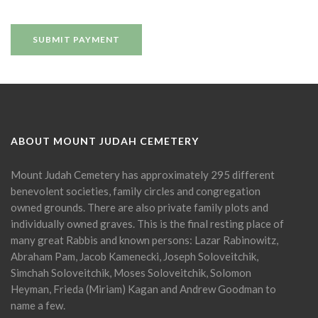
ABOUT MOUNT JUDAH CEMETERY
Mount Judah Cemetery has approximately 295 different
benevolent societies, family circles and congregation
owned grounds. There are also private family plots and
individually owned graves. This is the final resting place of
many great Rabbis and known persons: Lazar Rabinowitz,
Abraham Pam, Jacob Kamenecki, Joseph Soloveitchik,
Simchah Soloveitchik, Moses Soloveitchik, Solomon
Heyman, Frieda (Miriam) Kagan and Andrew Goodman to
name a few.