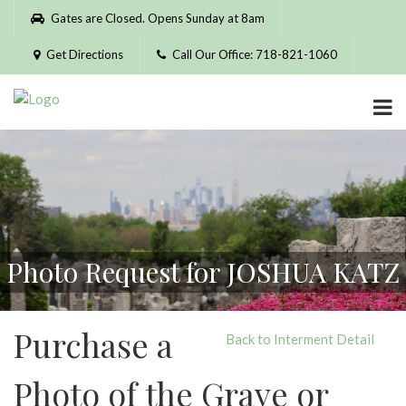
Please
Gates are Closed. Opens Sunday at 8am
note:
This
Get Directions
Call Our Office: 718-821-1060
website
includes
an
accessibility
system.
Photo Request for JOSHUA KATZ
Purchase a
Back to Interment Detail
Photo of the Grave or