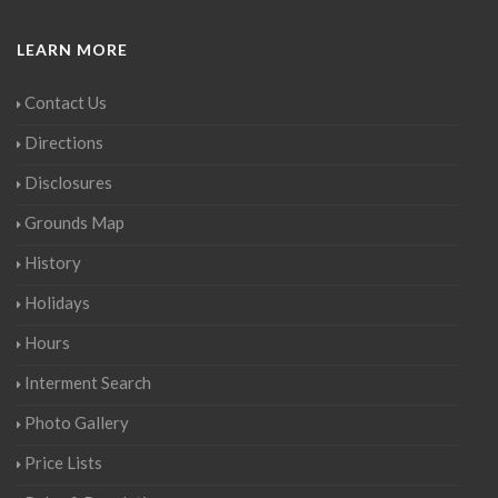
LEARN MORE
Contact Us
Directions
Disclosures
Grounds Map
History
Holidays
Hours
Interment Search
Photo Gallery
Price Lists