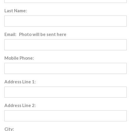
Last Name:
Email: Photo will be sent here
Mobile Phone:
Address Line 1:
Address Line 2:
City: