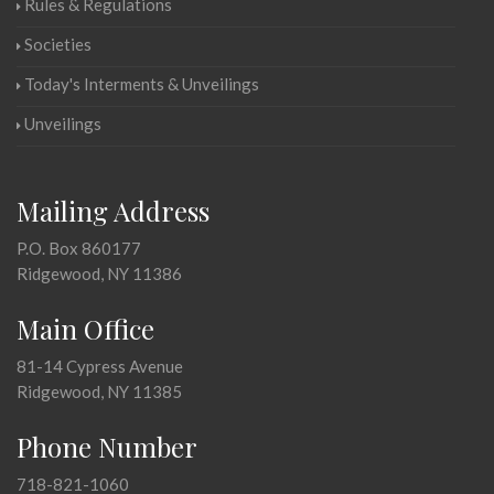
Rules & Regulations
Societies
Today's Interments & Unveilings
Unveilings
Mailing Address
P.O. Box 860177
Ridgewood, NY 11386
Main Office
81-14 Cypress Avenue
Ridgewood, NY 11385
Phone Number
718-821-1060