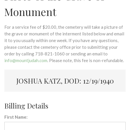
Monument
For a service fee of $20.00, the cemetery will take a picture of
the grave or monument of the interment listed below and email
it to you usually within one week. If you have any questions,
please contact the cemetery office prior to submitting your
order by calling 718-821-1060 or sending an email to
info@mountjudah.com
. Please note, this fee is non-refundable.
JOSHUA KATZ, DOD: 12/19/1940
Billing Details
First Name: