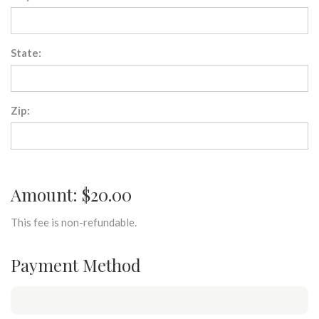
State:
Zip:
Amount: $20.00
This fee is non-refundable.
Payment Method