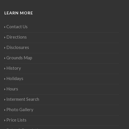
LEARN MORE
Contact Us
Directions
Disclosures
Grounds Map
History
Holidays
Hours
Interment Search
Photo Gallery
Price Lists