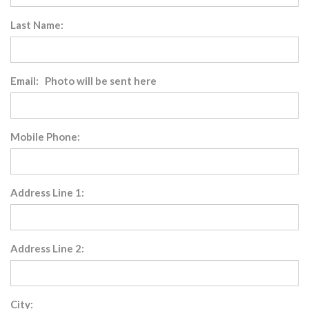
Last Name:
Email: Photo will be sent here
Mobile Phone:
Address Line 1:
Address Line 2:
City: