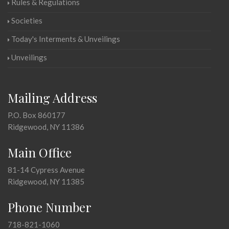
Rules & Regulations
Societies
Today's Interments & Unveilings
Unveilings
Mailing Address
P.O. Box 860177
Ridgewood, NY 11386
Main Office
81-14 Cypress Avenue
Ridgewood, NY 11385
Phone Number
718-821-1060