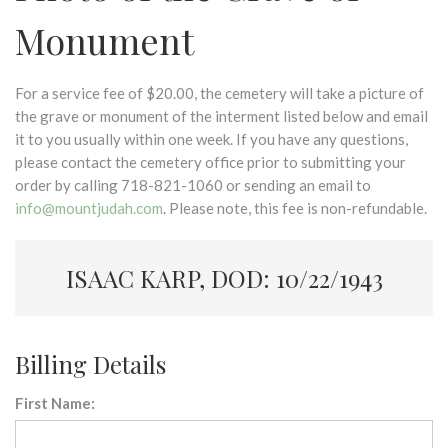
Monument
For a service fee of $20.00, the cemetery will take a picture of
the grave or monument of the interment listed below and email
it to you usually within one week. If you have any questions,
please contact the cemetery office prior to submitting your
order by calling 718-821-1060 or sending an email to
info@mountjudah.com
. Please note, this fee is non-refundable.
ISAAC KARP, DOD: 10/22/1943
Billing Details
First Name: