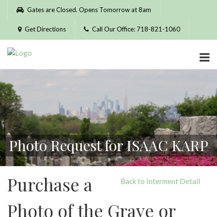
Please
Gates are Closed. Opens Tomorrow at 8am
note:
This
Get Directions
Call Our Office: 718-821-1060
website
includes
an
accessibility
system.
Photo Request for ISAAC KARP
Purchase a
Back to Interment Detail
Photo of the Grave or