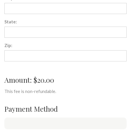
State:
Zip:
Amount: $20.00
This fee is non-refundable.
Payment Method