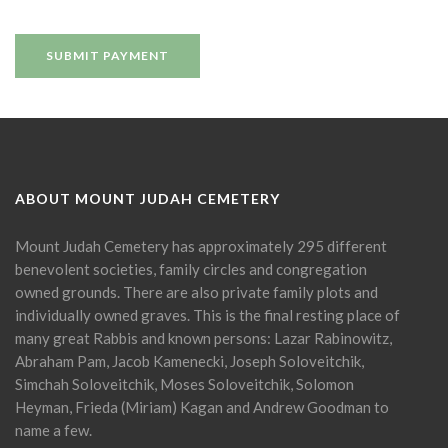
ABOUT MOUNT JUDAH CEMETERY
Mount Judah Cemetery has approximately 295 different
benevolent societies, family circles and congregation
owned grounds. There are also private family plots and
individually owned graves. This is the final resting place of
many great Rabbis and known persons: Lazar Rabinowitz,
Abraham Pam, Jacob Kamenecki, Joseph Soloveitchik,
Simchah Soloveitchik, Moses Soloveitchik, Solomon
Heyman, Frieda (Miriam) Kagan and Andrew Goodman to
name a few.