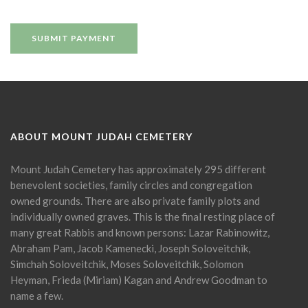
ABOUT MOUNT JUDAH CEMETERY
Mount Judah Cemetery has approximately 295 different
benevolent societies, family circles and congregation
owned grounds. There are also private family plots and
individually owned graves. This is the final resting place of
many great Rabbis and known persons: Lazar Rabinowitz,
Abraham Pam, Jacob Kamenecki, Joseph Soloveitchik,
Simchah Soloveitchik, Moses Soloveitchik, Solomon
Heyman, Frieda (Miriam) Kagan and Andrew Goodman to
name a few.