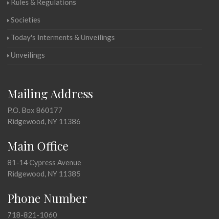
Rules & Regulations
Societies
Today's Interments & Unveilings
Unveilings
Mailing Address
P.O. Box 860177
Ridgewood, NY 11386
Main Office
81-14 Cypress Avenue
Ridgewood, NY 11385
Phone Number
718-821-1060