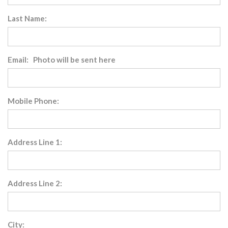
Last Name:
Email: Photo will be sent here
Mobile Phone:
Address Line 1:
Address Line 2:
City: