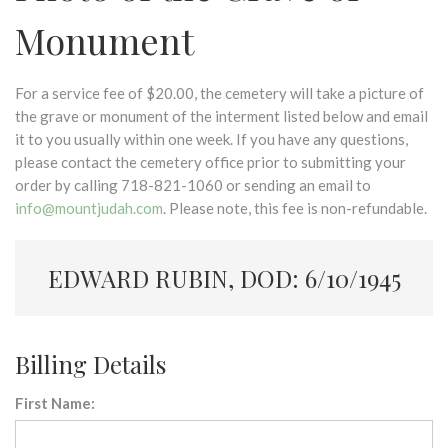
Monument
For a service fee of $20.00, the cemetery will take a picture of
the grave or monument of the interment listed below and email
it to you usually within one week. If you have any questions,
please contact the cemetery office prior to submitting your
order by calling 718-821-1060 or sending an email to
info@mountjudah.com
. Please note, this fee is non-refundable.
EDWARD RUBIN, DOD: 6/10/1945
Billing Details
First Name: