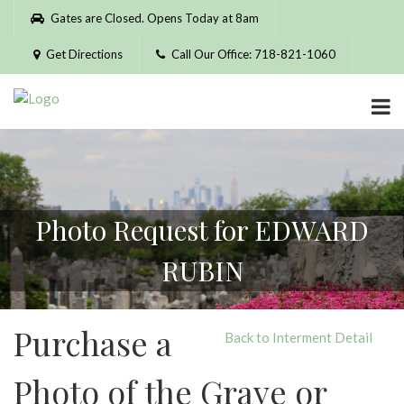
Please
Gates are Closed. Opens Today at 8am
note:
This
Get Directions
Call Our Office: 718-821-1060
website
includes
an
accessibility
system.
Photo Request for EDWARD
RUBIN
Purchase a
Back to Interment Detail
Photo of the Grave or