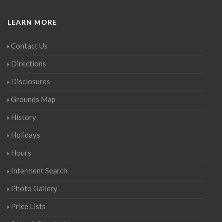
LEARN MORE
Contact Us
Directions
Disclosures
Grounds Map
History
Holidays
Hours
Interment Search
Photo Gallery
Price Lists