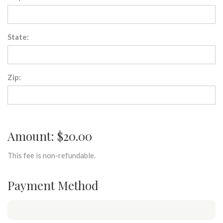
State:
Zip:
Amount: $20.00
This fee is non-refundable.
Payment Method