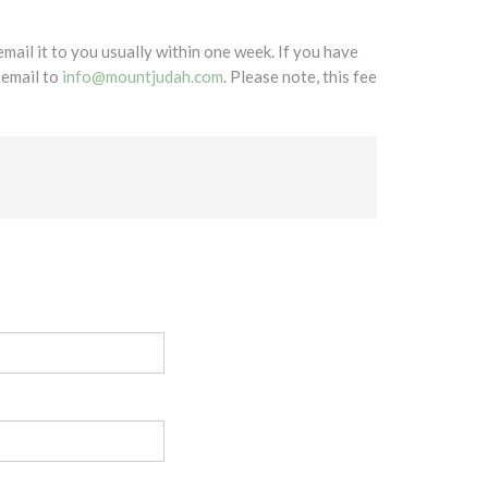
mail it to you usually within one week. If you have
 email to
info@mountjudah.com
. Please note, this fee