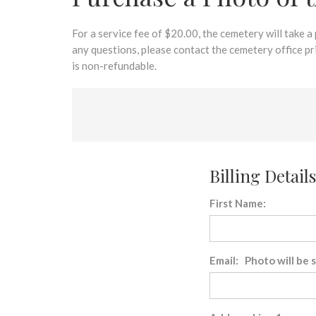
disabilities
who
are
For a service fee of $20.00, the cemetery will take a
using
any questions, please contact the cemetery office p
a
is non-refundable.
screen
reader;
Press
Control-
F10
to
Billing Details
open
an
First Name:
accessibility
menu.
Email: Photo will be 