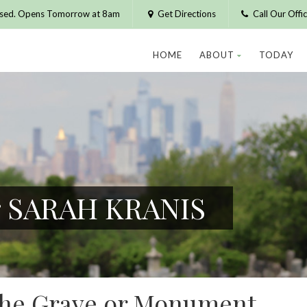
osed. Opens Tomorrow at 8am
Get Directions
Call Our Off
HOME
ABOUT
TODAY
or SARAH KRANIS
 the Grave or Monument