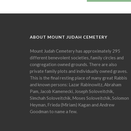
ABOUT MOUNT JUDAH CEMETERY
Mount Judah Cemetery has approximately 295
different benevolent societies, family circles and
congregation owned grounds. There are also
private family plots and individually owned graves.
This is the final resting place of many great Rabbis
and known persons: Lazar Rabinowitz, Abraham
Pam, Jacob Kamenecki, Joseph Soloveitchik,
Simchah Soloveitchik, Moses Soloveitchik, Solomon
Heyman, Frieda (Miriam) Kagan and Andrew
Goodman to name a few.