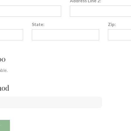
Address Line 2:
State:
Zip:
00
ble.
hod