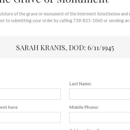
 picture of the grave or monument of the interment listed below and e
rior to submitting your order by calling 718-821-1060 or sending an
SARAH KRANIS, DOD: 6/11/1945
Last Name:
sent here
Mobile Phone: