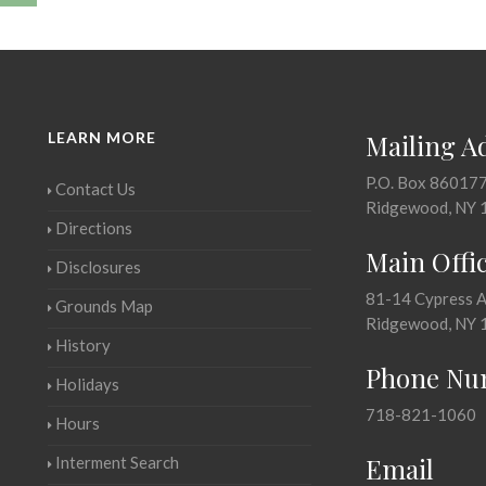
LEARN MORE
Mailing A
P.O. Box 86017
Contact Us
Ridgewood, NY 
Directions
Main Offi
Disclosures
81-14 Cypress 
Grounds Map
Ridgewood, NY 
History
Phone Nu
Holidays
718-821-1060
Hours
Email
Interment Search