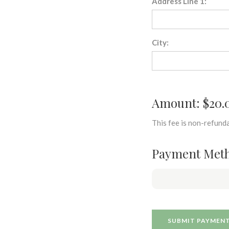
Address Line 1:
City:
Amount: $20.
This fee is non-refunda
Payment Met