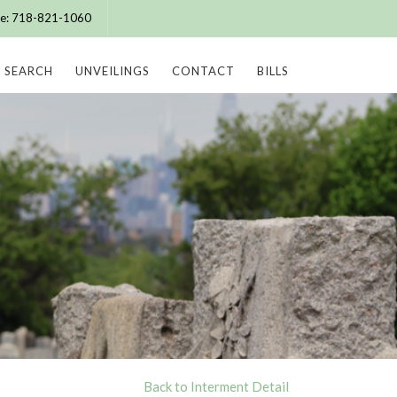
ice: 718-821-1060
SEARCH
UNVEILINGS
CONTACT
BILLS
Back to Interment Detail