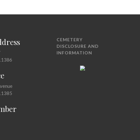
ddress
CEMETERY
DISCLOSURE AND
7
INFORMATION
11386
ce
Avenue
11385
mber