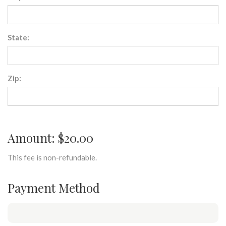
State:
Zip:
Amount: $20.00
This fee is non-refundable.
Payment Method