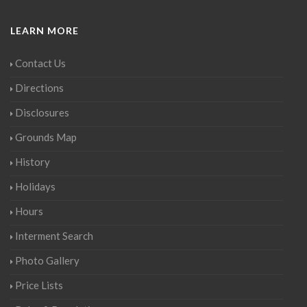
LEARN MORE
Contact Us
Directions
Disclosures
Grounds Map
History
Holidays
Hours
Interment Search
Photo Gallery
Price Lists