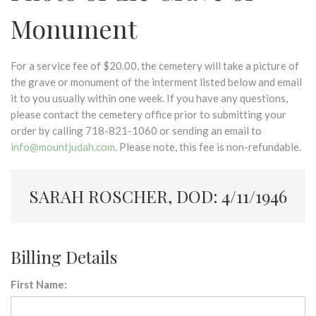
Monument
For a service fee of $20.00, the cemetery will take a picture of
the grave or monument of the interment listed below and email
it to you usually within one week. If you have any questions,
please contact the cemetery office prior to submitting your
order by calling 718-821-1060 or sending an email to
info@mountjudah.com
. Please note, this fee is non-refundable.
SARAH ROSCHER, DOD: 4/11/1946
Billing Details
First Name: