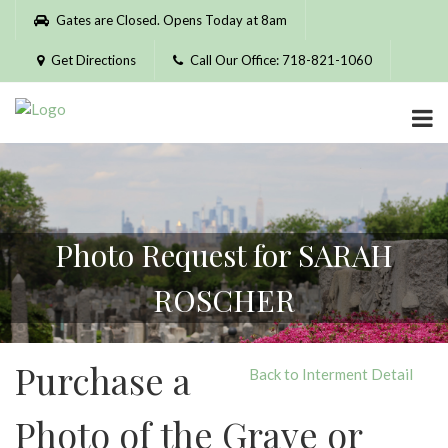
Please
Gates are Closed. Opens Today at 8am
note:
This
Get Directions
Call Our Office: 718-821-1060
website
includes
an
accessibility
system.
Photo Request for SARAH
ROSCHER
Purchase a
Back to Interment Detail
Photo of the Grave or