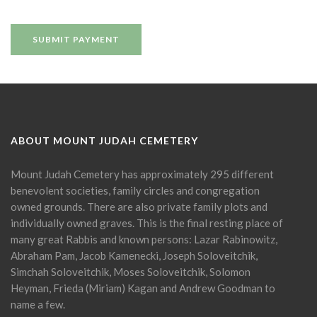
ABOUT MOUNT JUDAH CEMETERY
Mount Judah Cemetery has approximately 295 different
benevolent societies, family circles and congregation
owned grounds. There are also private family plots and
individually owned graves. This is the final resting place of
many great Rabbis and known persons: Lazar Rabinowitz,
Abraham Pam, Jacob Kamenecki, Joseph Soloveitchik,
Simchah Soloveitchik, Moses Soloveitchik, Solomon
Heyman, Frieda (Miriam) Kagan and Andrew Goodman to
name a few.