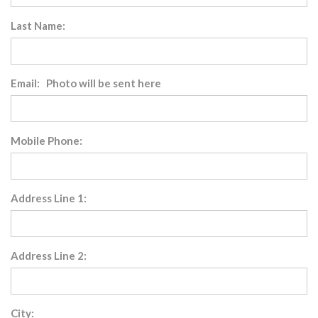
Last Name:
Email: Photo will be sent here
Mobile Phone:
Address Line 1:
Address Line 2:
City: