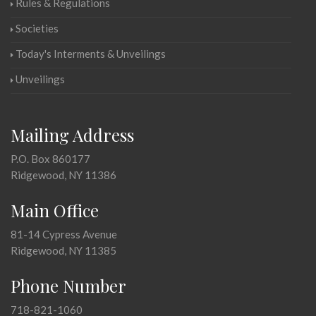
Rules & Regulations
Societies
Today's Interments & Unveilings
Unveilings
Mailing Address
P.O. Box 860177
Ridgewood, NY 11386
Main Office
81-14 Cypress Avenue
Ridgewood, NY 11385
Phone Number
718-821-1060