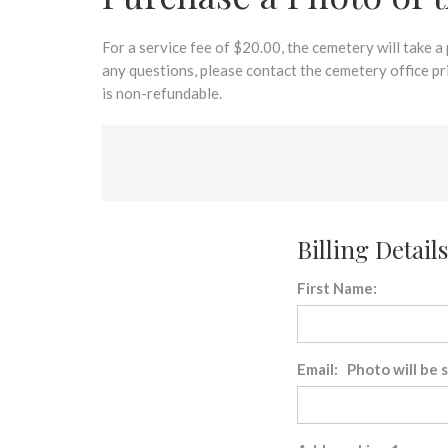
disabilities
who
are
For a service fee of $20.00, the cemetery will take a
using
any questions, please contact the cemetery office p
a
is non-refundable.
screen
reader;
Press
Control-
F10
to
Billing Details
open
an
First Name:
accessibility
menu.
Email: Photo will be 