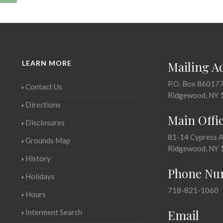
LEARN MORE
Mailing A
P.O. Box 86017
Contact Us
Ridgewood, NY 
Directions
Main Offi
Disclosures
81-14 Cypress 
Grounds Map
Ridgewood, NY 
History
Phone Nu
Holidays
718-821-1060
Hours
Email
Interment Search