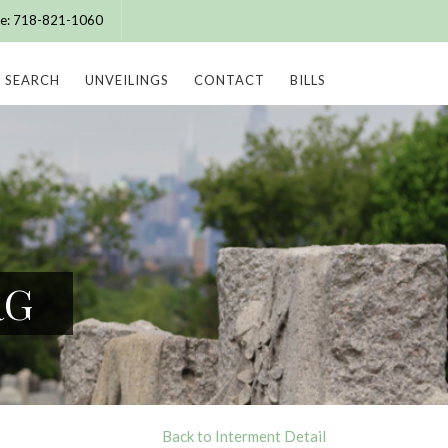
ice: 718-821-1060
SEARCH
UNVEILINGS
CONTACT
BILLS
RG
Back to Interment Detail