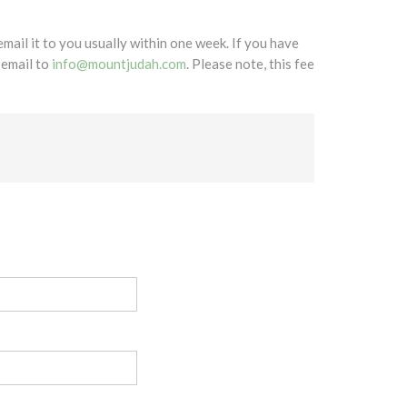
mail it to you usually within one week. If you have
 email to
info@mountjudah.com
. Please note, this fee