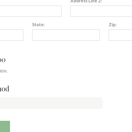
Address Line 2:
State:
Zip:
00
ble.
hod