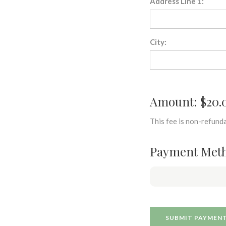
Address Line 1:
City:
Amount: $20.
This fee is non-refunda
Payment Met