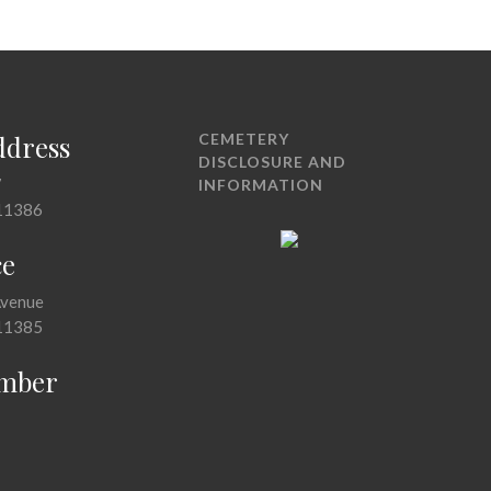
ddress
CEMETERY
DISCLOSURE AND
7
INFORMATION
11386
ce
Avenue
11385
mber