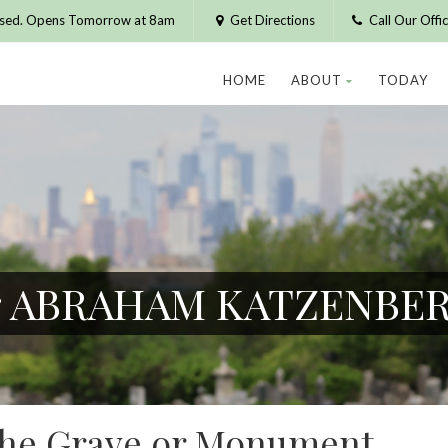
osed. Opens Tomorrow at 8am
Get Directions
Call Our Off
HOME
ABOUT
TODAY
for ABRAHAM KATZENBE
 the Grave or Monument