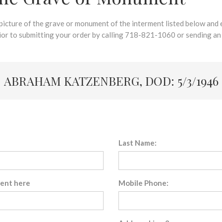
 picture of the grave or monument of the interment listed below and e
rior to submitting your order by calling 718-821-1060 or sending an
ABRAHAM KATZENBERG, DOD: 5/3/1946
Last Name:
sent here
Mobile Phone: