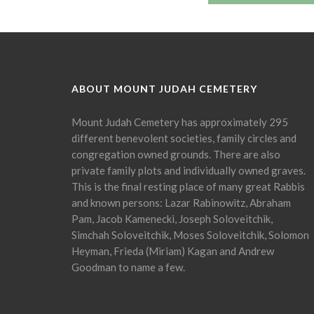
ABOUT MOUNT JUDAH CEMETERY
Mount Judah Cemetery has approximately 295
different benevolent societies, family circles and
congregation owned grounds. There are also
private family plots and individually owned graves.
This is the final resting place of many great Rabbis
and known persons: Lazar Rabinowitz, Abraham
Pam, Jacob Kamenecki, Joseph Soloveitchik,
Simchah Soloveitchik, Moses Soloveitchik, Solomon
Heyman, Frieda (Miriam) Kagan and Andrew
Goodman to name a few.