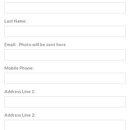
Last Name:
Email: Photo will be sent here
Mobile Phone:
Address Line 1:
Address Line 2: