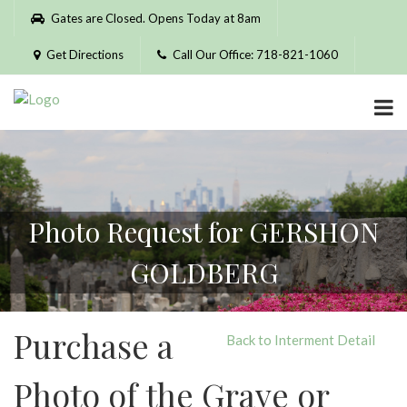
Please
Gates are Closed. Opens Today at 8am
note:
This
Get Directions
Call Our Office: 718-821-1060
website
includes
an
accessibility
system.
Photo Request for GERSHON
GOLDBERG
Purchase a
Back to Interment Detail
Photo of the Grave or