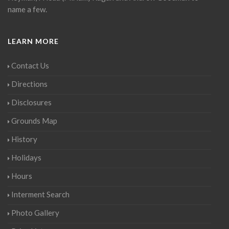
name a few.
LEARN MORE
Contact Us
Directions
Disclosures
Grounds Map
History
Holidays
Hours
Interment Search
Photo Gallery