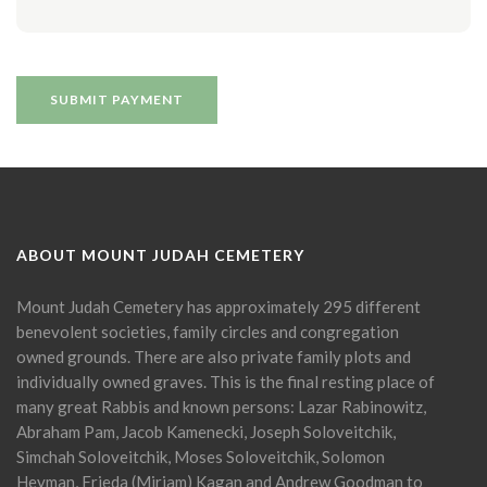
ABOUT MOUNT JUDAH CEMETERY
Mount Judah Cemetery has approximately 295 different
benevolent societies, family circles and congregation
owned grounds. There are also private family plots and
individually owned graves. This is the final resting place of
many great Rabbis and known persons: Lazar Rabinowitz,
Abraham Pam, Jacob Kamenecki, Joseph Soloveitchik,
Simchah Soloveitchik, Moses Soloveitchik, Solomon
Heyman, Frieda (Miriam) Kagan and Andrew Goodman to