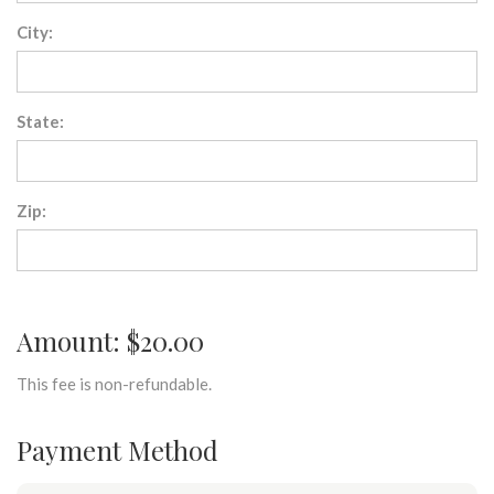
City:
State:
Zip:
Amount: $20.00
This fee is non-refundable.
Payment Method