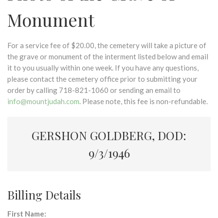
Monument
For a service fee of $20.00, the cemetery will take a picture of
the grave or monument of the interment listed below and email
it to you usually within one week. If you have any questions,
please contact the cemetery office prior to submitting your
order by calling 718-821-1060 or sending an email to
info@mountjudah.com
. Please note, this fee is non-refundable.
GERSHON GOLDBERG, DOD:
9/3/1946
Billing Details
First Name: