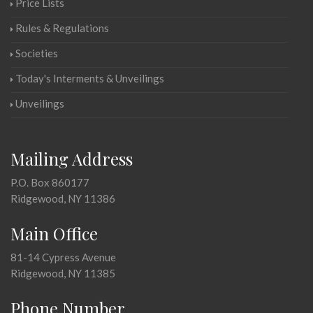
Price Lists
Rules & Regulations
Societies
Today's Interments & Unveilings
Unveilings
Mailing Address
P.O. Box 860177
Ridgewood, NY 11386
Main Office
81-14 Cypress Avenue
Ridgewood, NY 11385
Phone Number