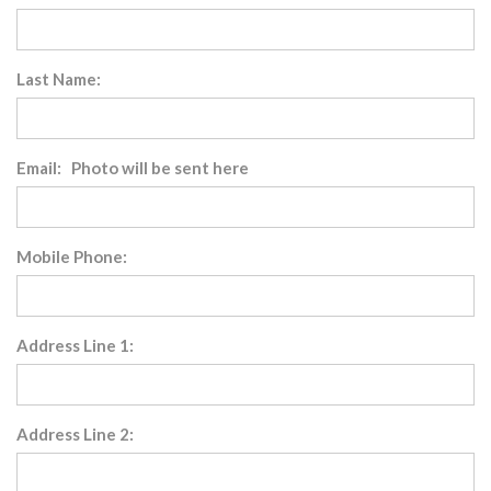
Last Name:
Email: Photo will be sent here
Mobile Phone:
Address Line 1:
Address Line 2: