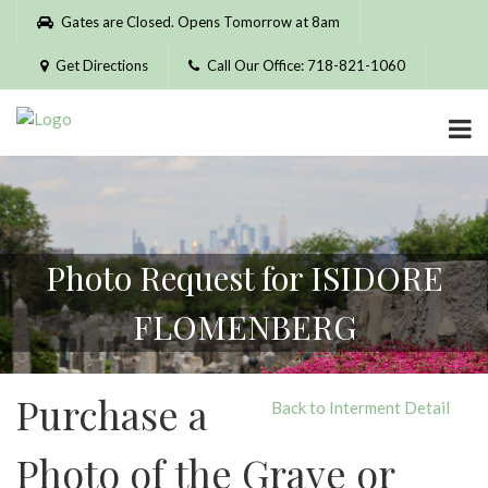
Please
Gates are Closed. Opens Tomorrow at 8am
note:
This
Get Directions
Call Our Office: 718-821-1060
website
includes
an
accessibility
system.
Photo Request for ISIDORE
FLOMENBERG
Purchase a
Back to Interment Detail
Photo of the Grave or