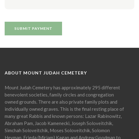
ABOUT MOUNT JUDAH CEMETERY
Mount Judah Cemetery has approximately 295 different
benevolent societies, family circles and congregation
owned grounds. There are also private family plots and
individually owned graves. This is the final resting place of
many great Rabbis and known persons: Lazar Rabinowitz,
Abraham Pam, Jacob Kamenecki, Joseph Soloveitchik,
Simchah Soloveitchik, Moses Soloveitchik, Solomon
Heyman, Frieda (Miriam) Kagan and Andrew Goodman to