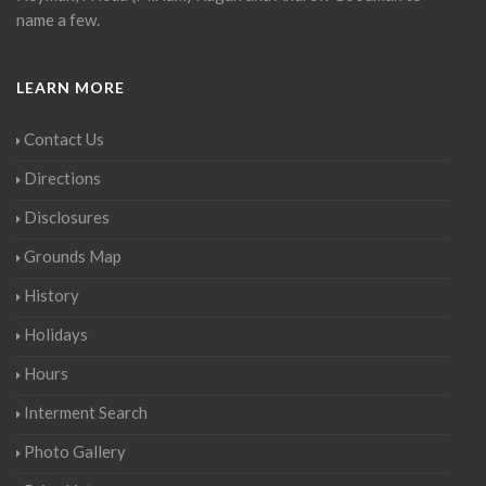
name a few.
LEARN MORE
Contact Us
Directions
Disclosures
Grounds Map
History
Holidays
Hours
Interment Search
Photo Gallery