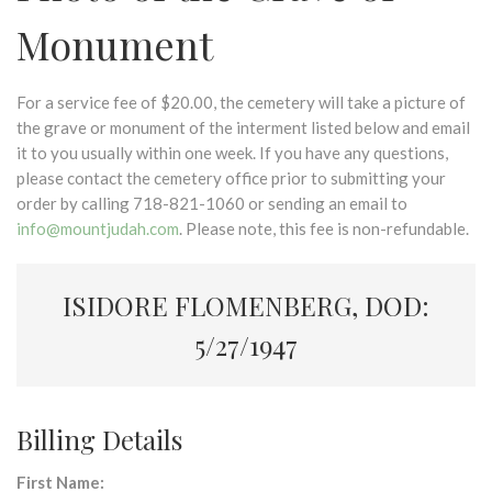
Monument
For a service fee of $20.00, the cemetery will take a picture of
the grave or monument of the interment listed below and email
it to you usually within one week. If you have any questions,
please contact the cemetery office prior to submitting your
order by calling 718-821-1060 or sending an email to
info@mountjudah.com
. Please note, this fee is non-refundable.
ISIDORE FLOMENBERG, DOD:
5/27/1947
Billing Details
First Name: