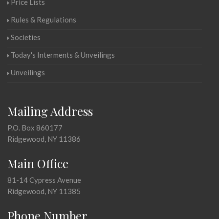
Price Lists
Rules & Regulations
Societies
Today's Interments & Unveilings
Unveilings
Mailing Address
P.O. Box 860177
Ridgewood, NY 11386
Main Office
81-14 Cypress Avenue
Ridgewood, NY 11385
Phone Number