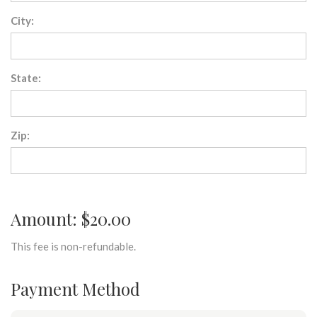
City:
State:
Zip:
Amount: $20.00
This fee is non-refundable.
Payment Method