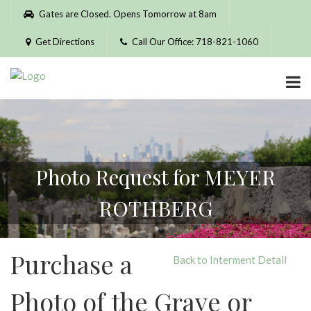
Please
Gates are Closed. Opens Tomorrow at 8am
note:
This
Get Directions
Call Our Office: 718-821-1060
website
includes
an
accessibility
system.
Photo Request for MEYER
ROTHBERG
Purchase a
Back to Interment Detail
Photo of the Grave or