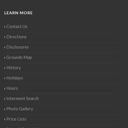
LEARN MORE
Contact Us
Directions
Disclosures
Grounds Map
History
Holidays
Hours
Interment Search
Photo Gallery
Price Lists