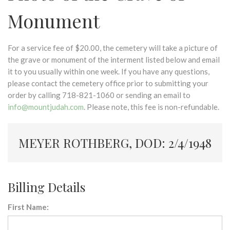
Monument
For a service fee of $20.00, the cemetery will take a picture of
the grave or monument of the interment listed below and email
it to you usually within one week. If you have any questions,
please contact the cemetery office prior to submitting your
order by calling 718-821-1060 or sending an email to
info@mountjudah.com
. Please note, this fee is non-refundable.
MEYER ROTHBERG, DOD: 2/4/1948
Billing Details
First Name: