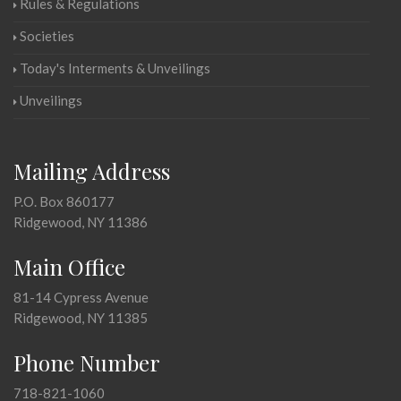
Rules & Regulations
Societies
Today's Interments & Unveilings
Unveilings
Mailing Address
P.O. Box 860177
Ridgewood, NY 11386
Main Office
81-14 Cypress Avenue
Ridgewood, NY 11385
Phone Number
718-821-1060