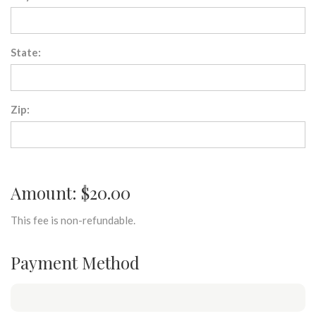
State:
Zip:
Amount: $20.00
This fee is non-refundable.
Payment Method