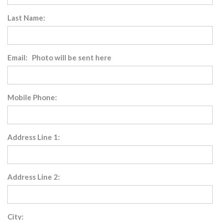
Last Name:
Email: Photo will be sent here
Mobile Phone:
Address Line 1:
Address Line 2:
City: