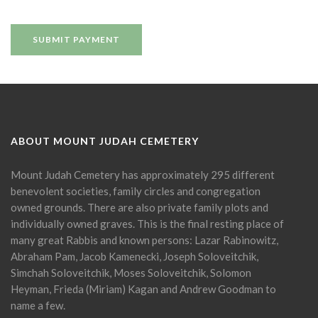
ABOUT MOUNT JUDAH CEMETERY
Mount Judah Cemetery has approximately 295 different
benevolent societies, family circles and congregation
owned grounds. There are also private family plots and
individually owned graves. This is the final resting place of
many great Rabbis and known persons: Lazar Rabinowitz,
Abraham Pam, Jacob Kamenecki, Joseph Soloveitchik,
Simchah Soloveitchik, Moses Soloveitchik, Solomon
Heyman, Frieda (Miriam) Kagan and Andrew Goodman to
name a few.