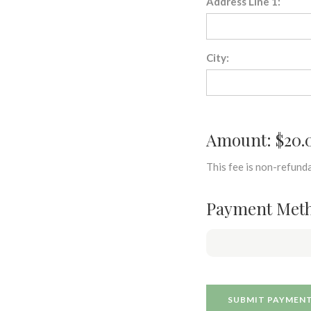
Address Line 1:
City:
Amount: $20.
This fee is non-refunda
Payment Met