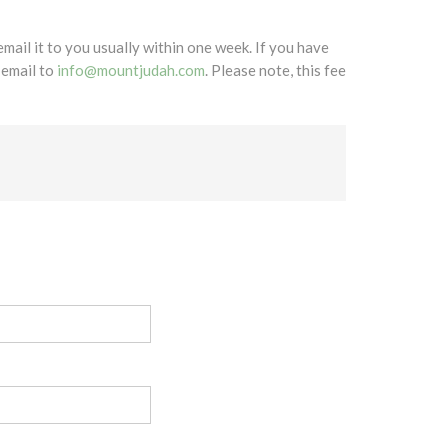
mail it to you usually within one week. If you have
 email to
info@mountjudah.com
. Please note, this fee