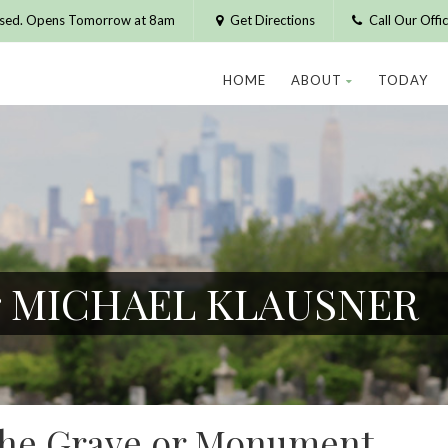
osed. Opens Tomorrow at 8am
Get Directions
Call Our Off
HOME
ABOUT
TODAY
or MICHAEL KLAUSNER
 the Grave or Monument