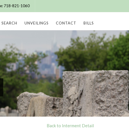
ice: 718-821-1060
SEARCH
UNVEILINGS
CONTACT
BILLS
Back to Interment Detail