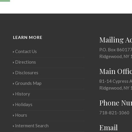
LEARN MORE
Mailing A
P.O. Box 86017
Contact Us
Ridgewood, NY 
Directions
Main Offi
Disclosures
81-14 Cypress 
Grounds Map
Ridgewood, NY 
History
Phone Nu
Holidays
718-821-1060
Hours
Email
Interment Search