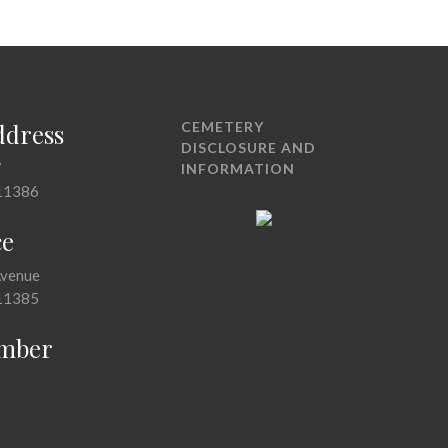
ddress
CEMETERY
DISCLOSURE AND
7
INFORMATION
11386
ce
Avenue
11385
mber