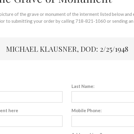
 picture of the grave or monument of the interment listed below and e
rior to submitting your order by calling 718-821-1060 or sending an
MICHAEL KLAUSNER, DOD: 2/25/1948
Last Name:
sent here
Mobile Phone: