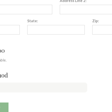
Address Line 2:
State:
Zip:
00
ble.
hod