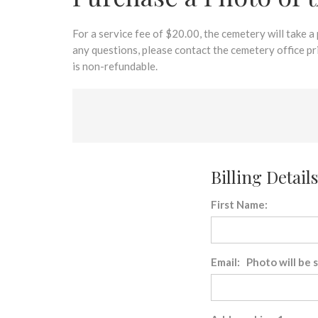
disabilities
who
are
For a service fee of $20.00, the cemetery will take a
using
any questions, please contact the cemetery office p
a
is non-refundable.
screen
reader;
Press
Control-
F10
to
Billing Details
open
an
First Name:
accessibility
menu.
Email: Photo will be 