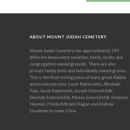
ABOUT MOUNT JUDAH CEMETERY
Mount Judah Cemetery has approximately 295
different benevolent societies, family circles and
congregation owned grounds. There are also
private family plots and individually owned graves.
This is the final resting place of many great Rabbis
and known persons: Lazar Rabinowitz, Abraham
Pam, Jacob Kamenecki, Joseph Soloveitchik,
Simchah Soloveitchik, Moses Soloveitchik, Solomon
Heyman, Frieda (Miriam) Kagan and Andrew
Goodman to name a few.