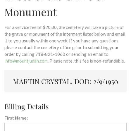
Monument
For a service fee of $20.00, the cemetery will take a picture of
the grave or monument of the interment listed below and email
it to you usually within one week. If you have any questions,
please contact the cemetery office prior to submitting your
order by calling 718-821-1060 or sending an email to
info@mountjudah.com
. Please note, this fee is non-refundable.
MARTIN CRYSTAL, DOD: 2/9/1950
Billing Details
First Name: