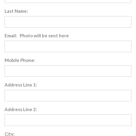
Last Name:
Email: Photo will be sent here
Mobile Phone:
Address Line 1:
Address Line 2:
City: