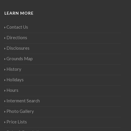
LEARN MORE
Contact Us
Directions
Disclosures
Grounds Map
History
Holidays
Hours
Interment Search
Photo Gallery
Price Lists