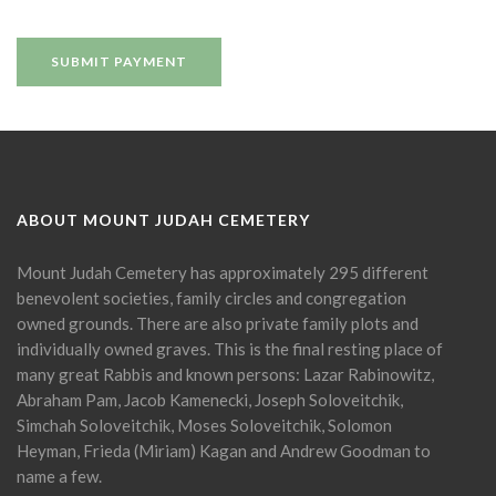
ABOUT MOUNT JUDAH CEMETERY
Mount Judah Cemetery has approximately 295 different
benevolent societies, family circles and congregation
owned grounds. There are also private family plots and
individually owned graves. This is the final resting place of
many great Rabbis and known persons: Lazar Rabinowitz,
Abraham Pam, Jacob Kamenecki, Joseph Soloveitchik,
Simchah Soloveitchik, Moses Soloveitchik, Solomon
Heyman, Frieda (Miriam) Kagan and Andrew Goodman to
name a few.