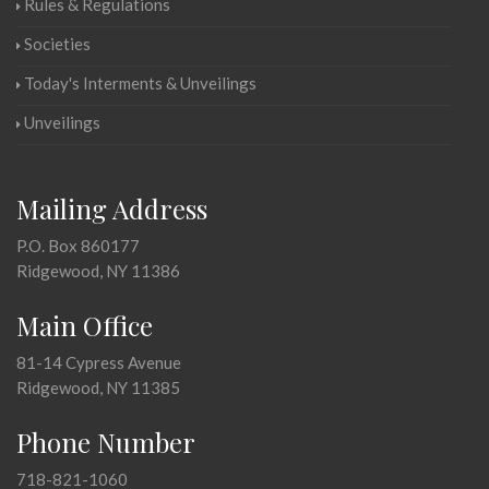
Rules & Regulations
Societies
Today's Interments & Unveilings
Unveilings
Mailing Address
P.O. Box 860177
Ridgewood, NY 11386
Main Office
81-14 Cypress Avenue
Ridgewood, NY 11385
Phone Number
718-821-1060