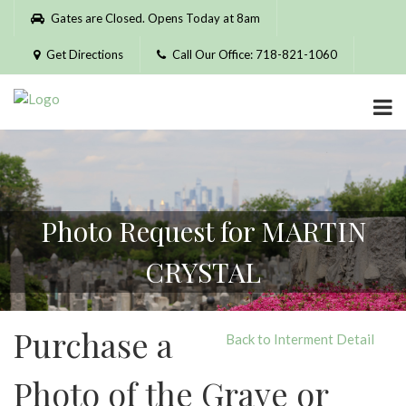
Please
Gates are Closed. Opens Today at 8am
note:
This
Get Directions
Call Our Office: 718-821-1060
website
includes
an
accessibility
system.
Photo Request for MARTIN
CRYSTAL
Purchase a
Back to Interment Detail
Photo of the Grave or