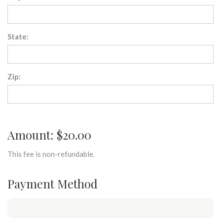
State:
Zip:
Amount: $20.00
This fee is non-refundable.
Payment Method