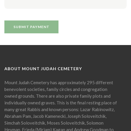
ABOUT MOUNT JUDAH CEMETERY
Mount Judah Cemetery has approximately 295 different
benevolent societies, family circles and congregation
owned grounds. There are also private family plots and
individually owned graves. This is the final resting place of
many great Rabbis and known persons: Lazar Rabinowitz,
Abraham Pam, Jacob Kamenecki, Joseph Soloveitchik,
Simchah Soloveitchik, Moses Soloveitchik, Solomon
Heyman, Frieda (Miriam) Kagan and Andrew Goodman to