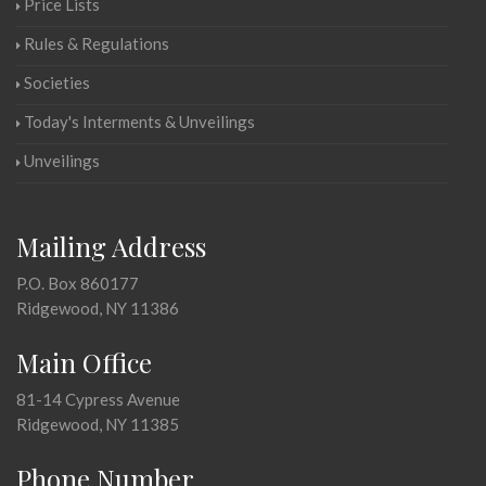
Price Lists
Rules & Regulations
Societies
Today's Interments & Unveilings
Unveilings
Mailing Address
P.O. Box 860177
Ridgewood, NY 11386
Main Office
81-14 Cypress Avenue
Ridgewood, NY 11385
Phone Number