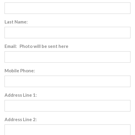
Last Name:
Email: Photo will be sent here
Mobile Phone:
Address Line 1:
Address Line 2: