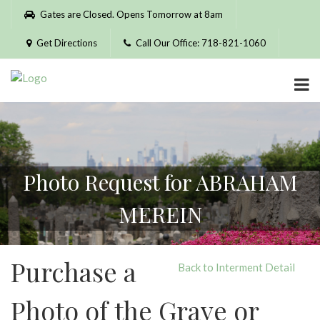
Please
Gates are Closed. Opens Tomorrow at 8am
note:
This
Get Directions
Call Our Office: 718-821-1060
website
includes
an
accessibility
system.
Photo Request for ABRAHAM
MEREIN
Purchase a
Back to Interment Detail
Photo of the Grave or