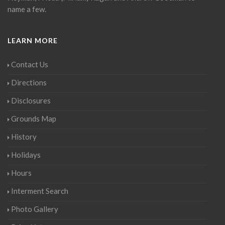
name a few.
LEARN MORE
Contact Us
Directions
Disclosures
Grounds Map
History
Holidays
Hours
Interment Search
Photo Gallery