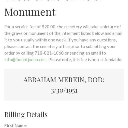
Monument
For a service fee of $20.00, the cemetery will take a picture of
the grave or monument of the interment listed below and email
it to you usually within one week. If you have any questions,
please contact the cemetery office prior to submitting your
order by calling 718-821-1060 or sending an email to
info@mountjudah.com
. Please note, this fee is non-refundable.
ABRAHAM MEREIN, DOD:
3/30/1951
Billing Details
First Name: