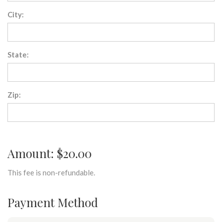
City:
State:
Zip:
Amount: $20.00
This fee is non-refundable.
Payment Method