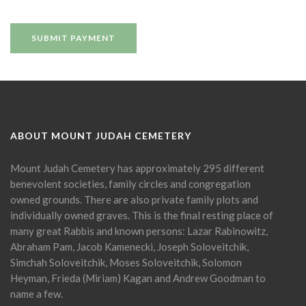
ABOUT MOUNT JUDAH CEMETERY
Mount Judah Cemetery has approximately 295 different
benevolent societies, family circles and congregation
owned grounds. There are also private family plots and
individually owned graves. This is the final resting place of
many great Rabbis and known persons: Lazar Rabinowitz,
Abraham Pam, Jacob Kamenecki, Joseph Soloveitchik,
Simchah Soloveitchik, Moses Soloveitchik, Solomon
Heyman, Frieda (Miriam) Kagan and Andrew Goodman to
name a few.