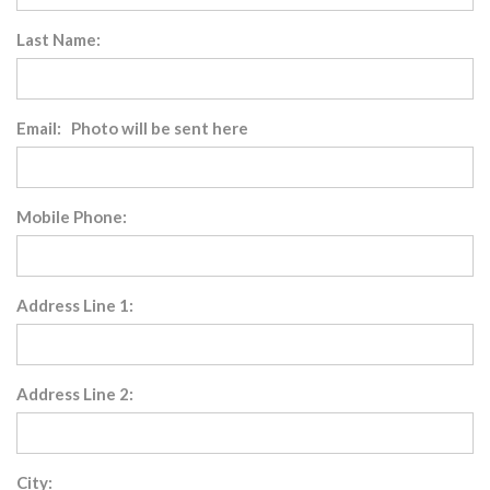
Last Name:
Email: Photo will be sent here
Mobile Phone:
Address Line 1:
Address Line 2:
City: