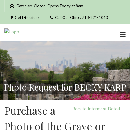
Please
Gates are Closed. Opens Today at 8am
note:
This
Get Directions
Call Our Office: 718-821-1060
website
includes
an
accessibility
system.
Photo Request for BECKY KARP
Purchase a
Back to Interment Detail
Photo of the Grave or