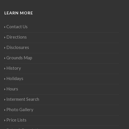
LEARN MORE
Contact Us
Directions
Disclosures
Grounds Map
History
Holidays
Hours
Interment Search
Photo Gallery
Price Lists