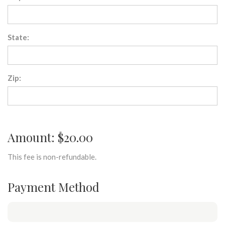
State:
Zip:
Amount: $20.00
This fee is non-refundable.
Payment Method