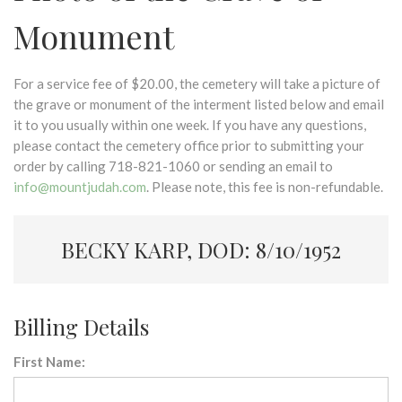
Monument
For a service fee of $20.00, the cemetery will take a picture of
the grave or monument of the interment listed below and email
it to you usually within one week. If you have any questions,
please contact the cemetery office prior to submitting your
order by calling 718-821-1060 or sending an email to
info@mountjudah.com
. Please note, this fee is non-refundable.
BECKY KARP, DOD: 8/10/1952
Billing Details
First Name: