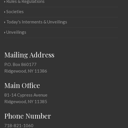
Rules & Regulations
Societies
Today's Interments & Unveilings
Unveilings
Mailing Address
P.O. Box 860177
Ridgewood, NY 11386
Main Office
81-14 Cypress Avenue
Ridgewood, NY 11385
Phone Number
718-821-1060