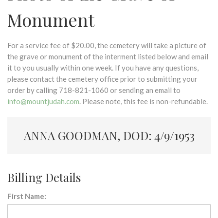
Monument
For a service fee of $20.00, the cemetery will take a picture of
the grave or monument of the interment listed below and email
it to you usually within one week. If you have any questions,
please contact the cemetery office prior to submitting your
order by calling 718-821-1060 or sending an email to
info@mountjudah.com
. Please note, this fee is non-refundable.
ANNA GOODMAN, DOD: 4/9/1953
Billing Details
First Name: