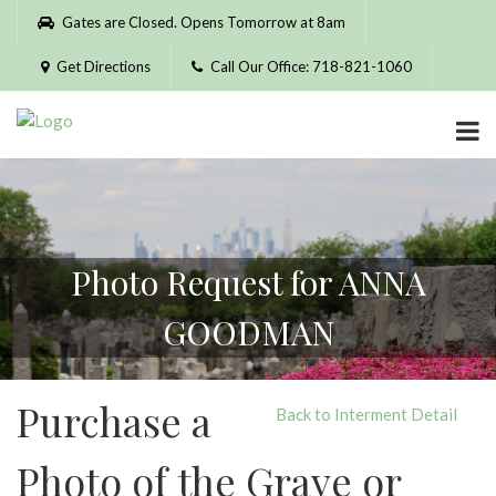
Please
Gates are Closed. Opens Tomorrow at 8am
note:
This
Get Directions
Call Our Office: 718-821-1060
website
includes
an
accessibility
system.
Photo Request for ANNA
GOODMAN
Purchase a
Back to Interment Detail
Photo of the Grave or