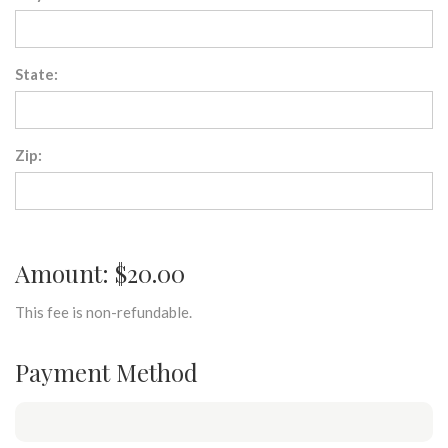
State:
Zip:
Amount: $20.00
This fee is non-refundable.
Payment Method