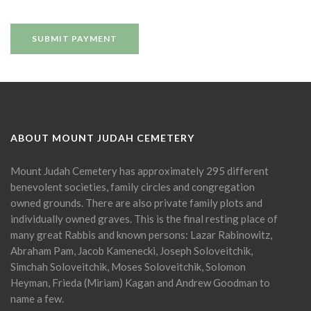
ABOUT MOUNT JUDAH CEMETERY
Mount Judah Cemetery has approximately 295 different
benevolent societies, family circles and congregation
owned grounds. There are also private family plots and
individually owned graves. This is the final resting place of
many great Rabbis and known persons: Lazar Rabinowitz,
Abraham Pam, Jacob Kamenecki, Joseph Soloveitchik,
Simchah Soloveitchik, Moses Soloveitchik, Solomon
Heyman, Frieda (Miriam) Kagan and Andrew Goodman to
name a few.