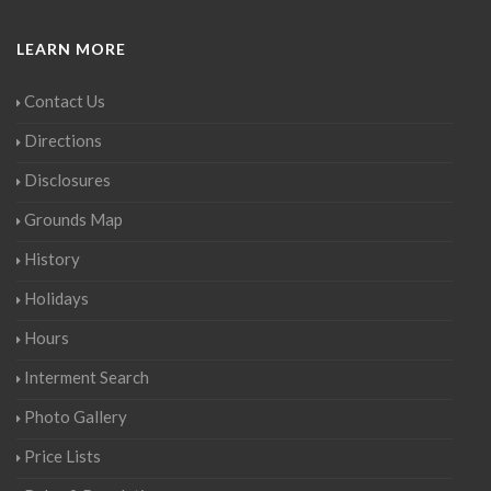
LEARN MORE
Contact Us
Directions
Disclosures
Grounds Map
History
Holidays
Hours
Interment Search
Photo Gallery
Price Lists