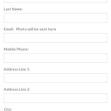
Last Name:
Email: Photo will be sent here
Mobile Phone:
Address Line 1:
Address Line 2:
City: