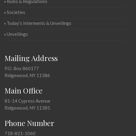
Rules & Regulations
Societies
Today's Interments & Unveilings
Unveilings
Mailing Address
P.O. Box 860177
Ridgewood, NY 11386
Main Office
81-14 Cypress Avenue
Ridgewood, NY 11385
Phone Number
718-821-1060