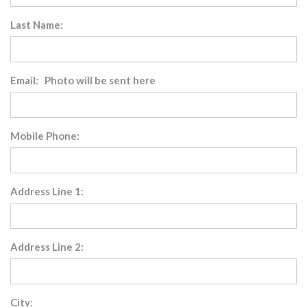
Last Name:
Email: Photo will be sent here
Mobile Phone:
Address Line 1:
Address Line 2:
City: