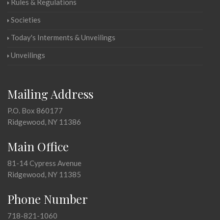
Rules & Regulations
Societies
Today's Interments & Unveilings
Unveilings
Mailing Address
P.O. Box 860177
Ridgewood, NY 11386
Main Office
81-14 Cypress Avenue
Ridgewood, NY 11385
Phone Number
718-821-1060