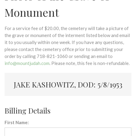
Monument
For a service fee of $20.00, the cemetery will take a picture of
the grave or monument of the interment listed below and email
it to you usually within one week. If you have any questions,
please contact the cemetery office prior to submitting your
order by calling 718-821-1060 or sending an email to
info@mountjudah.com
. Please note, this fee is non-refundable.
JAKE KASHOWITZ, DOD: 5/8/1953
Billing Details
First Name: