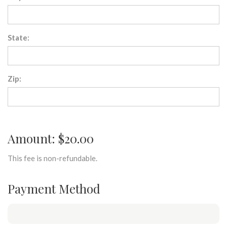
State:
Zip:
Amount: $20.00
This fee is non-refundable.
Payment Method