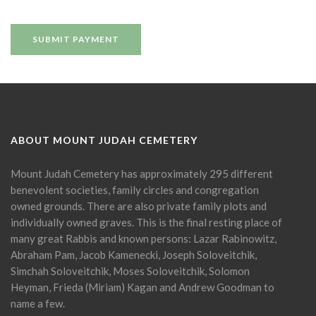
ABOUT MOUNT JUDAH CEMETERY
Mount Judah Cemetery has approximately 295 different
benevolent societies, family circles and congregation
owned grounds. There are also private family plots and
individually owned graves. This is the final resting place of
many great Rabbis and known persons: Lazar Rabinowitz,
Abraham Pam, Jacob Kamenecki, Joseph Soloveitchik,
Simchah Soloveitchik, Moses Soloveitchik, Solomon
Heyman, Frieda (Miriam) Kagan and Andrew Goodman to
name a few.