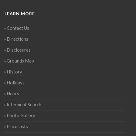
LEARN MORE
Contact Us
Directions
Disclosures
Grounds Map
History
Holidays
Hours
Interment Search
Photo Gallery
Price Lists