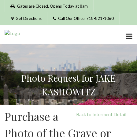
Please
Gates are Closed. Opens Today at 8am
note:
This
Get Directions
Call Our Office: 718-821-1060
website
includes
an
accessibility
system.
Photo Request for JAKE
KASHOWITZ
Purchase a
Back to Interment Detail
Photo of the Grave or