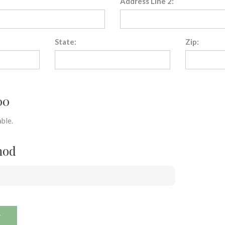
Address Line 2:
State:
Zip:
00
ble.
hod