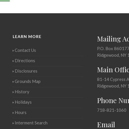
LEARN MORE
Mailing A
P.O. Box 86017
Contact Us
Ridgewood, NY 
Directions
Main Offi
Disclosures
81-14 Cypress 
Grounds Map
Ridgewood, NY 
History
Phone Nu
Holidays
718-821-1060
Hours
Email
Interment Search