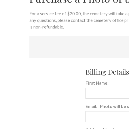
disabilities
who
are
For a service fee of $20.00, the cemetery will take a
using
any questions, please contact the cemetery office p
a
is non-refundable.
screen
reader;
Press
Control-
F10
to
Billing Details
open
an
First Name:
accessibility
menu.
Email: Photo will be 