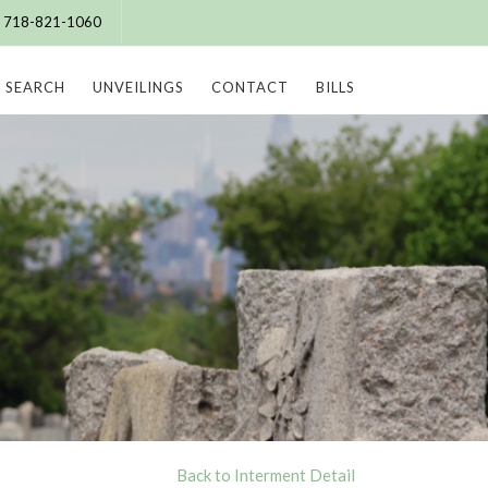
e: 718-821-1060
SEARCH
UNVEILINGS
CONTACT
BILLS
Back to Interment Detail