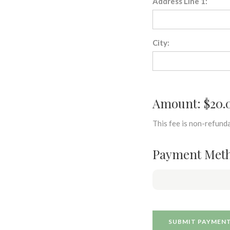
Address Line 1:
City:
Amount: $20.
This fee is non-refunda
Payment Met