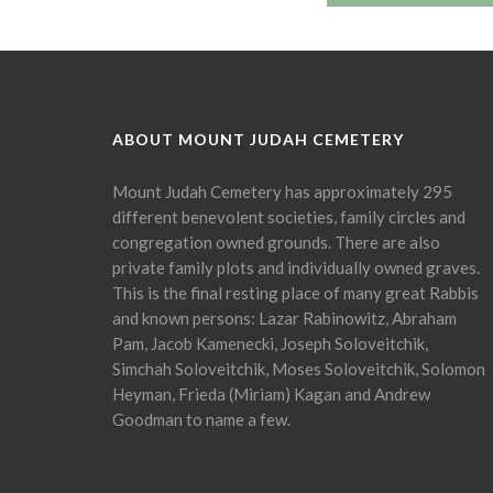
ABOUT MOUNT JUDAH CEMETERY
Mount Judah Cemetery has approximately 295
different benevolent societies, family circles and
congregation owned grounds. There are also
private family plots and individually owned graves.
This is the final resting place of many great Rabbis
and known persons: Lazar Rabinowitz, Abraham
Pam, Jacob Kamenecki, Joseph Soloveitchik,
Simchah Soloveitchik, Moses Soloveitchik, Solomon
Heyman, Frieda (Miriam) Kagan and Andrew
Goodman to name a few.