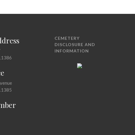
ddress
CEMETERY
DISCLOSURE AND
7
INFORMATION
11386
ce
Avenue
11385
mber