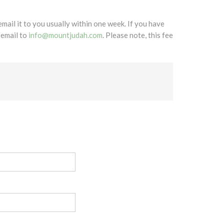
mail it to you usually within one week. If you have
 email to
info@mountjudah.com
. Please note, this fee