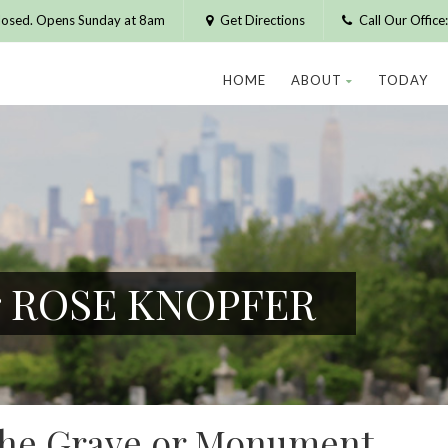
losed. Opens Sunday at 8am
Get Directions
Call Our Offic
HOME
ABOUT
TODAY
or ROSE KNOPFER
 the Grave or Monument