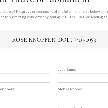
 picture of the grave or monument of the interment listed below and e
rior to submitting your order by calling 718-821-1060 or sending an
ROSE KNOPFER, DOD: 7/19/1953
Last Name:
sent here
Mobile Phone: