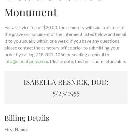
Monument
For a service fee of $20.00, the cemetery will take a picture of
the grave or monument of the interment listed below and email
it to you usually within one week. If you have any questions,
please contact the cemetery office prior to submitting your
order by calling 718-821-1060 or sending an email to
info@mountjudah.com
. Please note, this fee is non-refundable.
ISABELLA RESNICK, DOD:
5/23/1955
Billing Details
First Name: