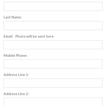
Last Name:
Email: Photo will be sent here
Mobile Phone:
Address Line 1:
Address Line 2: