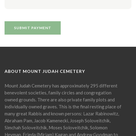
ABOUT MOUNT JUDAH CEMETERY
Mount Judah Cemetery has approximately 295 different
benevolent societies, family circles and congregation
owned grounds. There are also private family plots and
individually owned graves. This is the final resting place of
many great Rabbis and known persons: Lazar Rabinowitz,
Abraham Pam, Jacob Kamenecki, Joseph Soloveitchik,
Simchah Soloveitchik, Moses Soloveitchik, Solomon
Heyman, Frieda (Miriam) Kagan and Andrew Goodman to