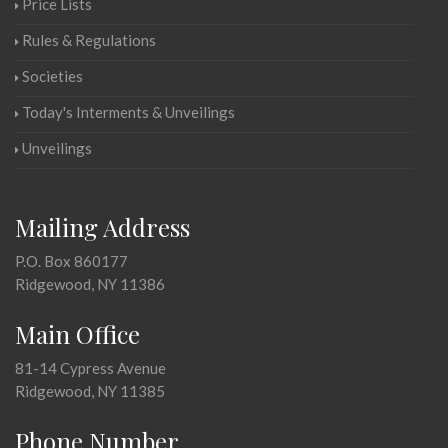
Price Lists
Rules & Regulations
Societies
Today's Interments & Unveilings
Unveilings
Mailing Address
P.O. Box 860177
Ridgewood, NY 11386
Main Office
81-14 Cypress Avenue
Ridgewood, NY 11385
Phone Number