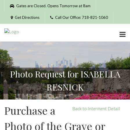
Please
Gates are Closed. Opens Tomorrow at 8am
note:
This
Get Directions
Call Our Office: 718-821-1060
website
includes
an
accessibility
system.
Photo Request for ISABELLA
RESNICK
Purchase a
Back to Interment Detail
Photo of the Grave or