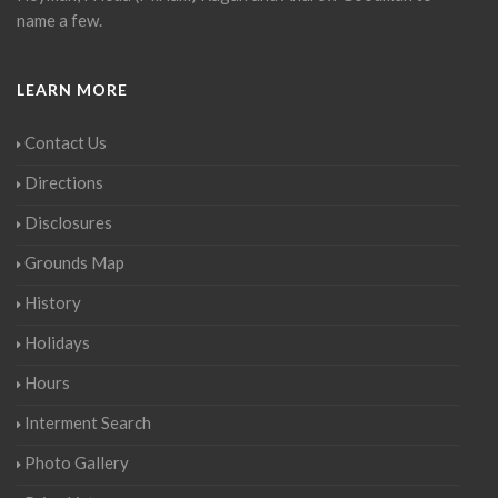
name a few.
LEARN MORE
Contact Us
Directions
Disclosures
Grounds Map
History
Holidays
Hours
Interment Search
Photo Gallery