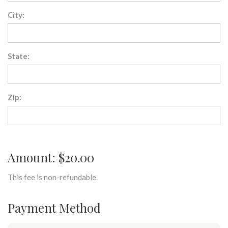
City:
State:
Zip:
Amount: $20.00
This fee is non-refundable.
Payment Method