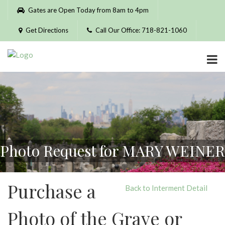
Please
Gates are Open Today from 8am to 4pm
note:
This
Get Directions
Call Our Office: 718-821-1060
website
includes
an
accessibility
system.
Photo Request for MARY WEINER
Purchase a
Back to Interment Detail
Photo of the Grave or