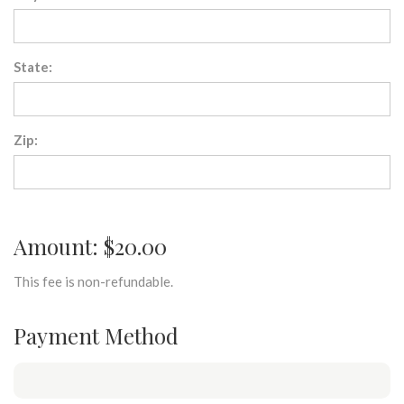
State:
Zip:
Amount: $20.00
This fee is non-refundable.
Payment Method