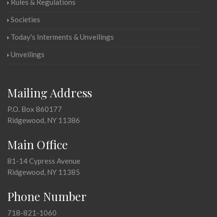
Rules & Regulations
Societies
Today's Interments & Unveilings
Unveilings
Mailing Address
P.O. Box 860177
Ridgewood, NY 11386
Main Office
81-14 Cypress Avenue
Ridgewood, NY 11385
Phone Number
718-821-1060