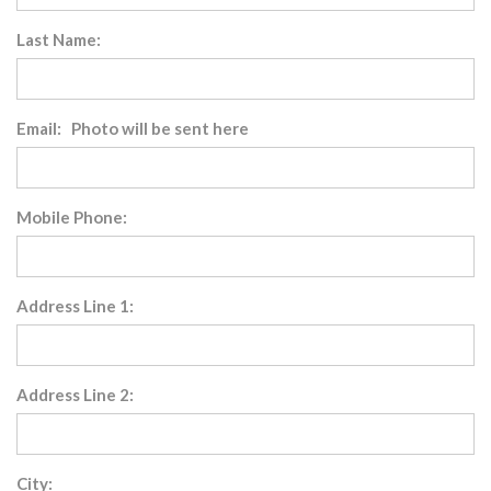
Last Name:
Email: Photo will be sent here
Mobile Phone:
Address Line 1:
Address Line 2:
City: