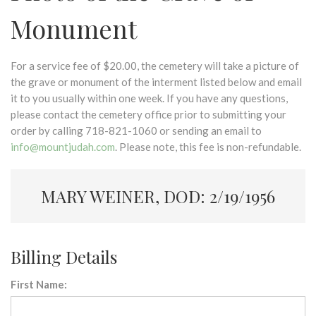
Monument
For a service fee of $20.00, the cemetery will take a picture of
the grave or monument of the interment listed below and email
it to you usually within one week. If you have any questions,
please contact the cemetery office prior to submitting your
order by calling 718-821-1060 or sending an email to
info@mountjudah.com
. Please note, this fee is non-refundable.
MARY WEINER, DOD: 2/19/1956
Billing Details
First Name: