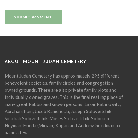
ABOUT MOUNT JUDAH CEMETERY
Mount Judah Cemetery has approximately 295 different
benevolent societies, family circles and congregation
owned grounds. There are also private family plots and
individually owned graves. This is the final resting place of
many great Rabbis and known persons: Lazar Rabinowitz,
Abraham Pam, Jacob Kamenecki, Joseph Soloveitchik,
Simchah Soloveitchik, Moses Soloveitchik, Solomon
Heyman, Frieda (Miriam) Kagan and Andrew Goodman to
name a few.