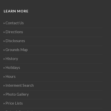
LEARN MORE
Contact Us
Directions
Disclosures
Grounds Map
History
Holidays
Hours
Interment Search
Photo Gallery
Price Lists