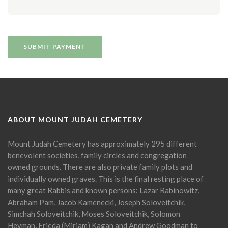
ABOUT MOUNT JUDAH CEMETERY
Mount Judah Cemetery has approximately 295 different
benevolent societies, family circles and congregation
owned grounds. There are also private family plots and
individually owned graves. This is the final resting place of
many great Rabbis and known persons: Lazar Rabinowitz,
Abraham Pam, Jacob Kamenecki, Joseph Soloveitchik,
Simchah Soloveitchik, Moses Soloveitchik, Solomon
Heyman, Frieda (Miriam) Kagan and Andrew Goodman to