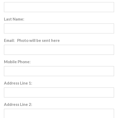
Last Name:
Email: Photo will be sent here
Mobile Phone:
Address Line 1:
Address Line 2: