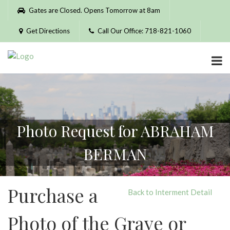
Please
Gates are Closed. Opens Tomorrow at 8am
note:
This
Get Directions
Call Our Office: 718-821-1060
website
includes
an
accessibility
system.
Photo Request for ABRAHAM
BERMAN
Purchase a
Back to Interment Detail
Photo of the Grave or