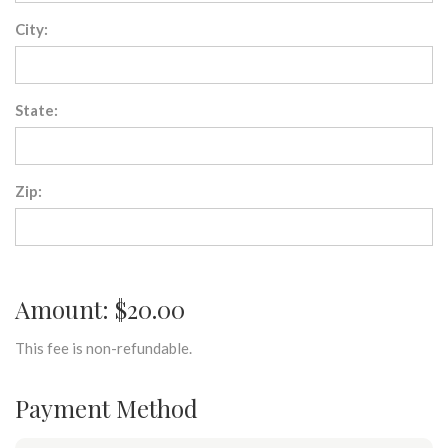
City:
State:
Zip:
Amount: $20.00
This fee is non-refundable.
Payment Method