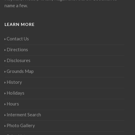
name a few.
LEARN MORE
Contact Us
Directions
Disclosures
Grounds Map
History
Holidays
Hours
Interment Search
Photo Gallery