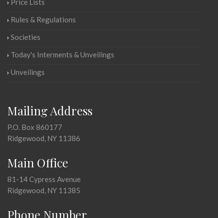
Price Lists
Rules & Regulations
Societies
Today's Interments & Unveilings
Unveilings
Mailing Address
P.O. Box 860177
Ridgewood, NY 11386
Main Office
81-14 Cypress Avenue
Ridgewood, NY 11385
Phone Number