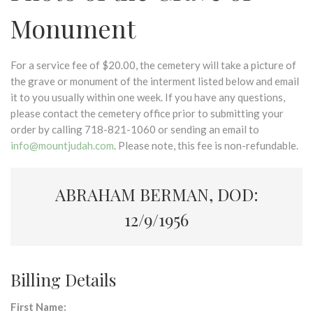
Monument
For a service fee of $20.00, the cemetery will take a picture of
the grave or monument of the interment listed below and email
it to you usually within one week. If you have any questions,
please contact the cemetery office prior to submitting your
order by calling 718-821-1060 or sending an email to
info@mountjudah.com
. Please note, this fee is non-refundable.
ABRAHAM BERMAN, DOD:
12/9/1956
Billing Details
First Name: