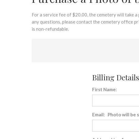
disabilities
who
are
For a service fee of $20.00, the cemetery will take a
using
any questions, please contact the cemetery office p
a
is non-refundable.
screen
reader;
Press
Control-
F10
to
Billing Details
open
an
First Name:
accessibility
menu.
Email: Photo will be 