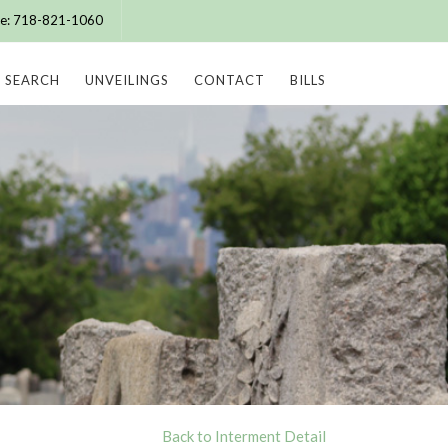
ice: 718-821-1060
SEARCH
UNVEILINGS
CONTACT
BILLS
Back to Interment Detail