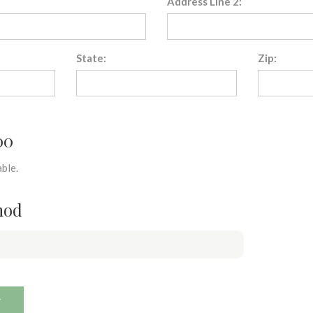
Address Line 2:
State:
Zip:
00
ble.
hod