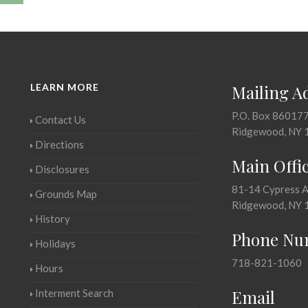
LEARN MORE
Mailing A
P.O. Box 86017
Contact Us
Ridgewood, NY 
Directions
Main Offi
Disclosures
81-14 Cypress 
Grounds Map
Ridgewood, NY 
History
Phone Nu
Holidays
718-821-1060
Hours
Email
Interment Search