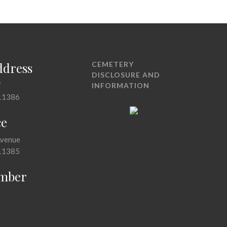
ddress
CEMETERY
DISCLOSURE AND
7
INFORMATION
11386
ce
Avenue
11385
mber