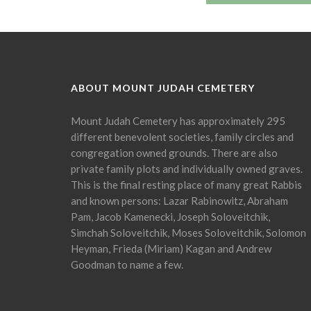
ABOUT MOUNT JUDAH CEMETERY
Mount Judah Cemetery has approximately 295
different benevolent societies, family circles and
congregation owned grounds. There are also
private family plots and individually owned graves.
This is the final resting place of many great Rabbis
and known persons: Lazar Rabinowitz, Abraham
Pam, Jacob Kamenecki, Joseph Soloveitchik,
Simchah Soloveitchik, Moses Soloveitchik, Solomon
Heyman, Frieda (Miriam) Kagan and Andrew
Goodman to name a few.