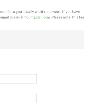
mail it to you usually within one week. If you have
 email to
info@mountjudah.com
. Please note, this fee