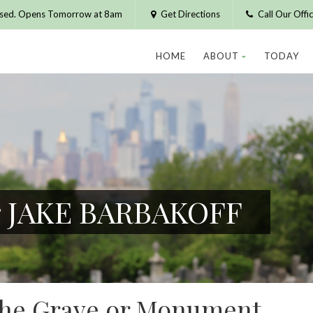
osed. Opens Tomorrow at 8am
Get Directions
Call Our Off
HOME
ABOUT
TODAY
or JAKE BARBAKOFF
 the Grave or Monument