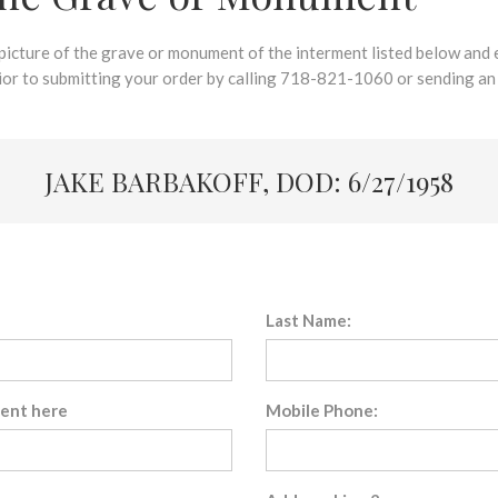
 picture of the grave or monument of the interment listed below and e
rior to submitting your order by calling 718-821-1060 or sending an
JAKE BARBAKOFF, DOD: 6/27/1958
Last Name:
sent here
Mobile Phone: