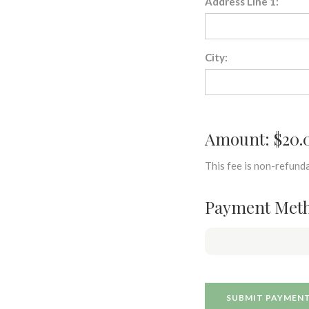
Address Line 1:
City:
Amount: $20.
This fee is non-refunda
Payment Met