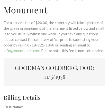
Monument
For a service fee of $20.00, the cemetery will take a picture of
the grave or monument of the interment listed below and email
it to you usually within one week. If you have any questions,
please contact the cemetery office prior to submitting your
order by calling 718-821-1060 or sending an email to
info@mountjudah.com
. Please note, this fee is non-refundable.
GOODMAN GOLDBERG, DOD:
11/5/1958
Billing Details
First Name: