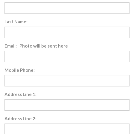
Last Name:
Email: Photo will be sent here
Mobile Phone:
Address Line 1:
Address Line 2: