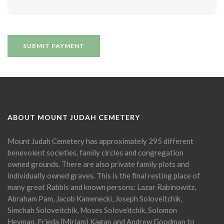
ABOUT MOUNT JUDAH CEMETERY
Mount Judah Cemetery has approximately 295 different
benevolent societies, family circles and congregation
owned grounds. There are also private family plots and
individually owned graves. This is the final resting place of
many great Rabbis and known persons: Lazar Rabinowitz,
Abraham Pam, Jacob Kamenecki, Joseph Soloveitchik,
Simchah Soloveitchik, Moses Soloveitchik, Solomon
Heyman, Frieda (Miriam) Kagan and Andrew Goodman to