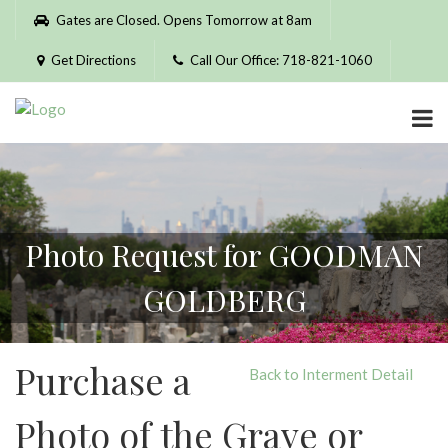
Please
Gates are Closed. Opens Tomorrow at 8am
note:
This
Get Directions
Call Our Office: 718-821-1060
website
includes
an
accessibility
system.
Photo Request for GOODMAN
GOLDBERG
Purchase a
Back to Interment Detail
Photo of the Grave or