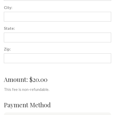
City:
State:
Zip:
Amount: $20.00
This fee is non-refundable.
Payment Method