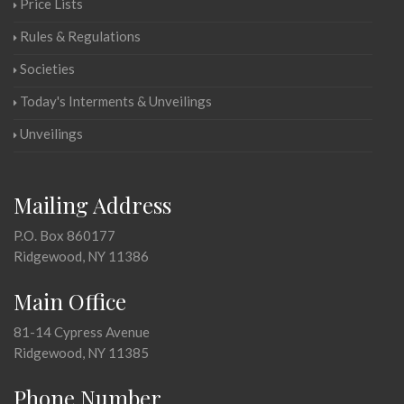
Price Lists
Rules & Regulations
Societies
Today's Interments & Unveilings
Unveilings
Mailing Address
P.O. Box 860177
Ridgewood, NY 11386
Main Office
81-14 Cypress Avenue
Ridgewood, NY 11385
Phone Number