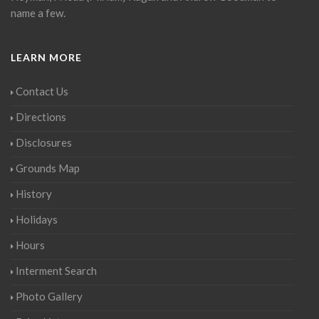
name a few.
LEARN MORE
Contact Us
Directions
Disclosures
Grounds Map
History
Holidays
Hours
Interment Search
Photo Gallery