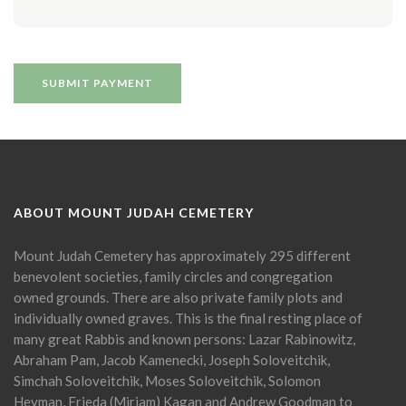
ABOUT MOUNT JUDAH CEMETERY
Mount Judah Cemetery has approximately 295 different
benevolent societies, family circles and congregation
owned grounds. There are also private family plots and
individually owned graves. This is the final resting place of
many great Rabbis and known persons: Lazar Rabinowitz,
Abraham Pam, Jacob Kamenecki, Joseph Soloveitchik,
Simchah Soloveitchik, Moses Soloveitchik, Solomon
Heyman, Frieda (Miriam) Kagan and Andrew Goodman to