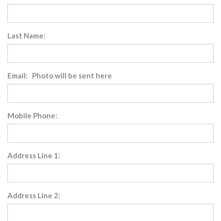
Last Name:
Email: Photo will be sent here
Mobile Phone:
Address Line 1:
Address Line 2: