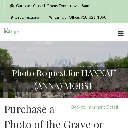
Please
Gates are Closed. Opens Tomorrow at 8am
note:
This
Get Directions
Call Our Office: 718-821-1060
website
includes
an
accessibility
system.
Photo Request for HANNAH
(ANNA) MORSE
Purchase a
Back to Interment Detail
Photo of the Grave or