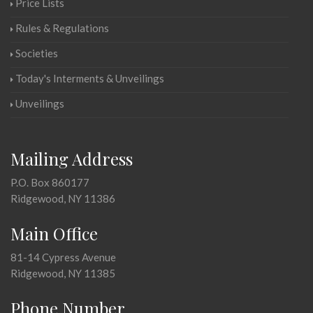
Price Lists
Rules & Regulations
Societies
Today's Interments & Unveilings
Unveilings
Mailing Address
P.O. Box 860177
Ridgewood, NY 11386
Main Office
81-14 Cypress Avenue
Ridgewood, NY 11385
Phone Number