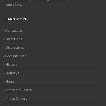
name a few.
LEARN MORE
Contact Us
Directions
Disclosures
Grounds Map
History
Holidays
Hours
Interment Search
Photo Gallery