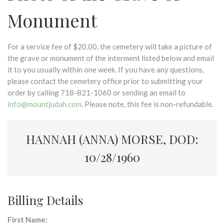
Monument
For a service fee of $20.00, the cemetery will take a picture of
the grave or monument of the interment listed below and email
it to you usually within one week. If you have any questions,
please contact the cemetery office prior to submitting your
order by calling 718-821-1060 or sending an email to
info@mountjudah.com
. Please note, this fee is non-refundable.
HANNAH (ANNA) MORSE, DOD:
10/28/1960
Billing Details
First Name: