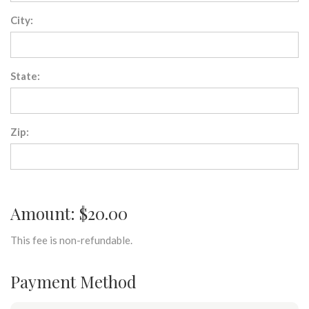
City:
State:
Zip:
Amount: $20.00
This fee is non-refundable.
Payment Method