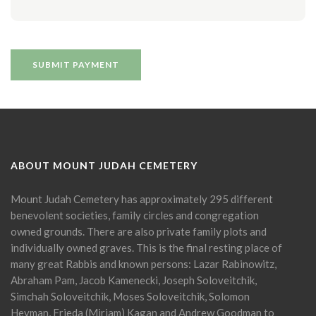
ABOUT MOUNT JUDAH CEMETERY
Mount Judah Cemetery has approximately 295 different
benevolent societies, family circles and congregation
owned grounds. There are also private family plots and
individually owned graves. This is the final resting place of
many great Rabbis and known persons: Lazar Rabinowitz,
Abraham Pam, Jacob Kamenecki, Joseph Soloveitchik,
Simchah Soloveitchik, Moses Soloveitchik, Solomon
Heyman, Frieda (Miriam) Kagan and Andrew Goodman to