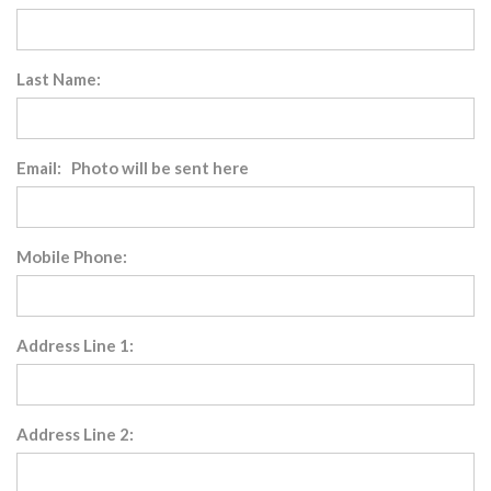
Last Name:
Email: Photo will be sent here
Mobile Phone:
Address Line 1:
Address Line 2: