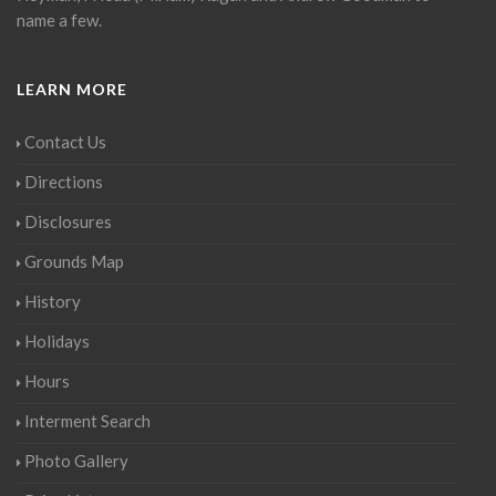
name a few.
LEARN MORE
Contact Us
Directions
Disclosures
Grounds Map
History
Holidays
Hours
Interment Search
Photo Gallery