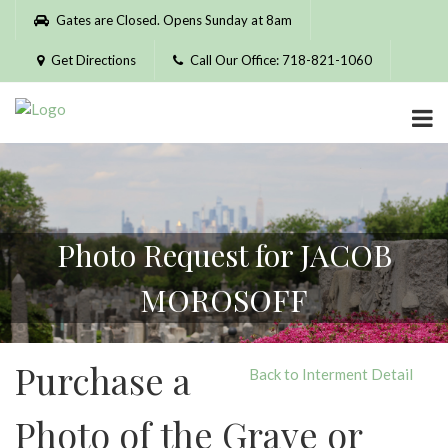
Please
Gates are Closed. Opens Sunday at 8am
note:
This
Get Directions
Call Our Office: 718-821-1060
website
includes
an
accessibility
system.
Photo Request for JACOB
MOROSOFF
Purchase a
Back to Interment Detail
Photo of the Grave or