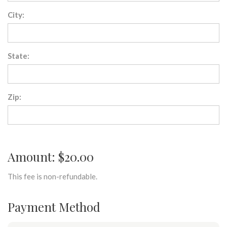
City:
State:
Zip:
Amount: $20.00
This fee is non-refundable.
Payment Method