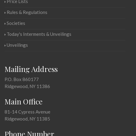
Price Lists
Rules & Regulations
Societies
Today's Interments & Unveilings
Unveilings
Mailing Address
P.O. Box 860177
Ridgewood, NY 11386
Main Office
81-14 Cypress Avenue
Ridgewood, NY 11385
Phone Number