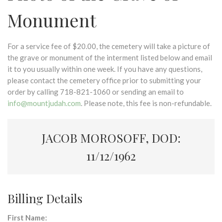
Monument
For a service fee of $20.00, the cemetery will take a picture of
the grave or monument of the interment listed below and email
it to you usually within one week. If you have any questions,
please contact the cemetery office prior to submitting your
order by calling 718-821-1060 or sending an email to
info@mountjudah.com
. Please note, this fee is non-refundable.
JACOB MOROSOFF, DOD:
11/12/1962
Billing Details
First Name: