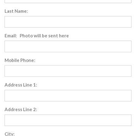
Last Name:
Email: Photo will be sent here
Mobile Phone:
Address Line 1:
Address Line 2:
City: