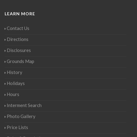
LEARN MORE
Contact Us
Directions
Disclosures
Grounds Map
History
Holidays
Hours
Interment Search
Photo Gallery
Price Lists