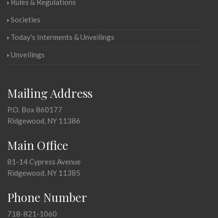
Rules & Regulations
Societies
Today's Interments & Unveilings
Unveilings
Mailing Address
P.O. Box 860177
Ridgewood, NY 11386
Main Office
81-14 Cypress Avenue
Ridgewood, NY 11385
Phone Number
718-821-1060