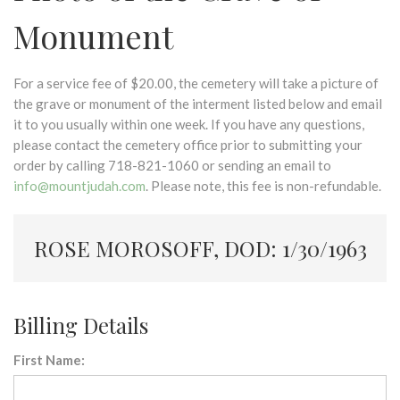
Monument
For a service fee of $20.00, the cemetery will take a picture of
the grave or monument of the interment listed below and email
it to you usually within one week. If you have any questions,
please contact the cemetery office prior to submitting your
order by calling 718-821-1060 or sending an email to
info@mountjudah.com
. Please note, this fee is non-refundable.
ROSE MOROSOFF, DOD: 1/30/1963
Billing Details
First Name: