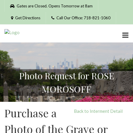
Please
Gates are Closed. Opens Tomorrow at 8am
note:
This
Get Directions
Call Our Office: 718-821-1060
website
includes
an
accessibility
system.
Photo Request for ROSE
MOROSOFF
Purchase a
Back to Interment Detail
Photo of the Grave or