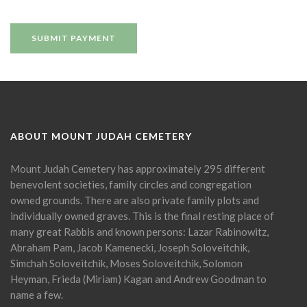
ABOUT MOUNT JUDAH CEMETERY
Mount Judah Cemetery has approximately 295 different
benevolent societies, family circles and congregation
owned grounds. There are also private family plots and
individually owned graves. This is the final resting place of
many great Rabbis and known persons: Lazar Rabinowitz,
Abraham Pam, Jacob Kamenecki, Joseph Soloveitchik,
Simchah Soloveitchik, Moses Soloveitchik, Solomon
Heyman, Frieda (Miriam) Kagan and Andrew Goodman to
name a few.