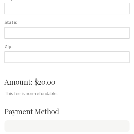
State:
Zip:
Amount: $20.00
This fee is non-refundable.
Payment Method