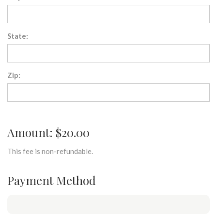
State:
Zip:
Amount: $20.00
This fee is non-refundable.
Payment Method