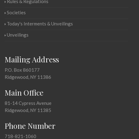
Rules & Regulations
Societies
Today's Interments & Unveilings
Unveilings
Mailing Address
P.O. Box 860177
Ridgewood, NY 11386
Main Office
81-14 Cypress Avenue
Ridgewood, NY 11385
Phone Number
718-821-1060