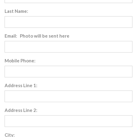
Last Name:
Email: Photo will be sent here
Mobile Phone:
Address Line 1:
Address Line 2:
City: