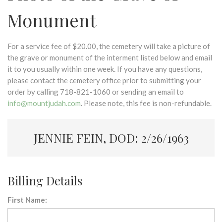
Monument
For a service fee of $20.00, the cemetery will take a picture of
the grave or monument of the interment listed below and email
it to you usually within one week. If you have any questions,
please contact the cemetery office prior to submitting your
order by calling 718-821-1060 or sending an email to
info@mountjudah.com
. Please note, this fee is non-refundable.
JENNIE FEIN, DOD: 2/26/1963
Billing Details
First Name: