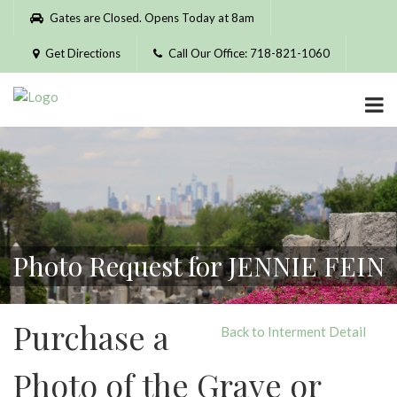
Please
Gates are Closed. Opens Today at 8am
note:
This
Get Directions
Call Our Office: 718-821-1060
website
includes
an
accessibility
system.
Photo Request for JENNIE FEIN
Purchase a
Back to Interment Detail
Photo of the Grave or