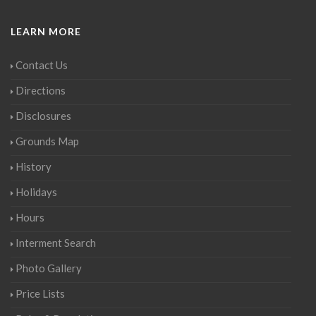
LEARN MORE
Contact Us
Directions
Disclosures
Grounds Map
History
Holidays
Hours
Interment Search
Photo Gallery
Price Lists