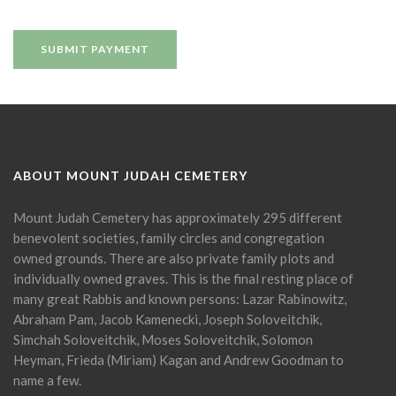
ABOUT MOUNT JUDAH CEMETERY
Mount Judah Cemetery has approximately 295 different
benevolent societies, family circles and congregation
owned grounds. There are also private family plots and
individually owned graves. This is the final resting place of
many great Rabbis and known persons: Lazar Rabinowitz,
Abraham Pam, Jacob Kamenecki, Joseph Soloveitchik,
Simchah Soloveitchik, Moses Soloveitchik, Solomon
Heyman, Frieda (Miriam) Kagan and Andrew Goodman to
name a few.