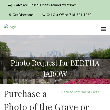
Please
Gates are Closed. Opens Tomorrow at 8am
note:
This
Get Directions
Call Our Office: 718-821-1060
website
includes
an
accessibility
system.
Photo Request for BERTHA
JAROW
Purchase a
Back to Interment Detail
Photo of the Grave or