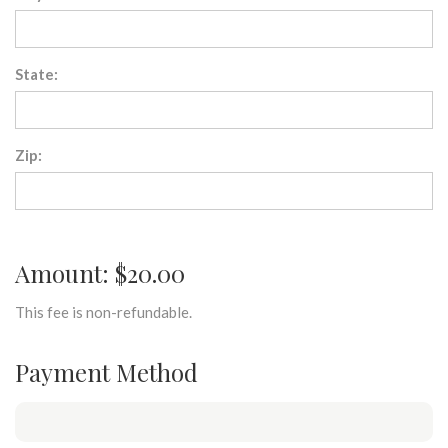
State:
Zip:
Amount: $20.00
This fee is non-refundable.
Payment Method