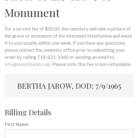
Monument
For a service fee of $20.00, the cemetery will take a picture of
the grave or monument of the interment listed below and email
it to you usually within one week. If you have any questions,
please contact the cemetery office prior to submitting your
order by calling 718-821-1060 or sending an email to
info@mountjudah.com
. Please note, this fee is non-refundable.
BERTHA JAROW, DOD: 7/9/1965
Billing Details
First Name: