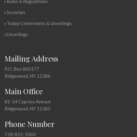
Rules & Regulations
Societies
Today's Interments & Unveilings
Unveilings
Mailing Address
P.O. Box 860177
Ridgewood, NY 11386
Main Office
81-14 Cypress Avenue
Ridgewood, NY 11385
Phone Number
718-821-1060