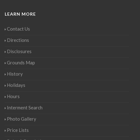
LEARN MORE
Contact Us
Directions
Disclosures
Grounds Map
History
Holidays
Hours
Interment Search
Photo Gallery
Price Lists