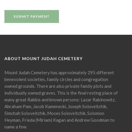
ABOUT MOUNT JUDAH CEMETERY
Mount Judah Cemetery has approximately 295 different
benevolent societies, family circles and congregation
owned grounds. There are also private family plots and
individually owned graves. This is the final resting place of
many great Rabbis and known persons: Lazar Rabinowitz,
Abraham Pam, Jacob Kamenecki, Joseph Soloveitchik,
Simchah Soloveitchik, Moses Soloveitchik, Solomon
Heyman, Frieda (Miriam) Kagan and Andrew Goodman to
name a few.