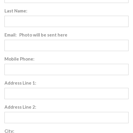
Last Name:
Email: Photo will be sent here
Mobile Phone:
Address Line 1:
Address Line 2:
City: