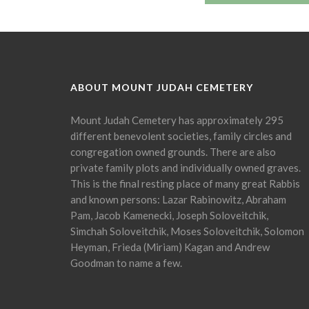
ABOUT MOUNT JUDAH CEMETERY
Mount Judah Cemetery has approximately 295
different benevolent societies, family circles and
congregation owned grounds. There are also
private family plots and individually owned graves.
This is the final resting place of many great Rabbis
and known persons: Lazar Rabinowitz, Abraham
Pam, Jacob Kamenecki, Joseph Soloveitchik,
Simchah Soloveitchik, Moses Soloveitchik, Solomon
Heyman, Frieda (Miriam) Kagan and Andrew
Goodman to name a few.