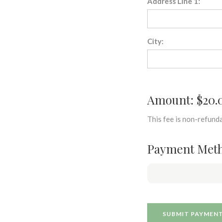
Address Line 1:
City:
Amount: $20.
This fee is non-refunda
Payment Met