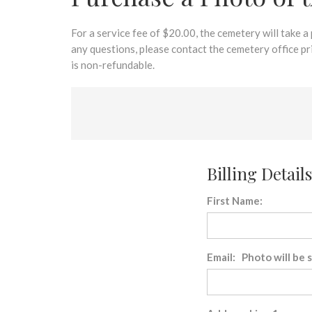
disabilities
who
are
For a service fee of $20.00, the cemetery will take a
using
any questions, please contact the cemetery office p
a
is non-refundable.
screen
reader;
Press
Control-
F10
to
Billing Details
open
an
First Name:
accessibility
menu.
Email: Photo will be 