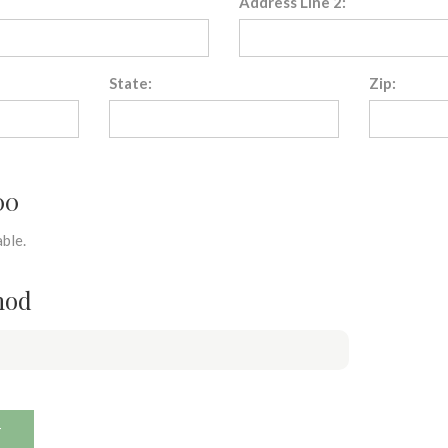
Address Line 2:
State:
Zip:
00
ble.
hod