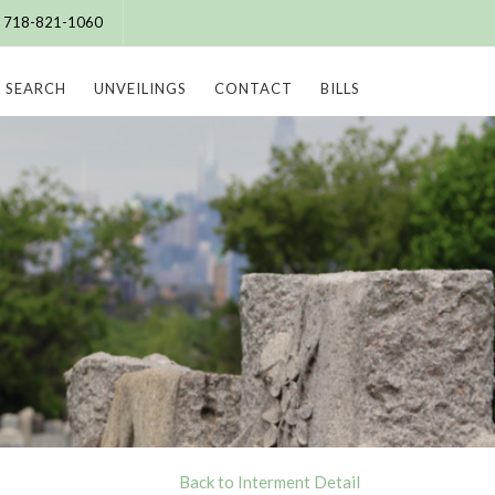
e: 718-821-1060
SEARCH
UNVEILINGS
CONTACT
BILLS
Back to Interment Detail