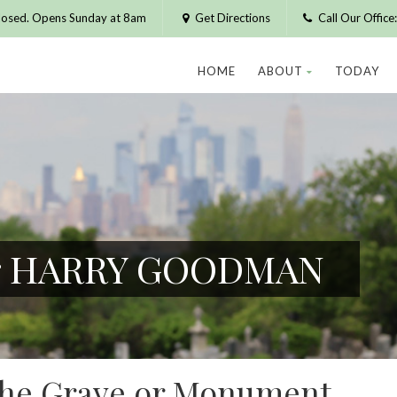
losed. Opens Sunday at 8am
Get Directions
Call Our Offic
HOME
ABOUT
TODAY
for HARRY GOODMAN
 the Grave or Monument