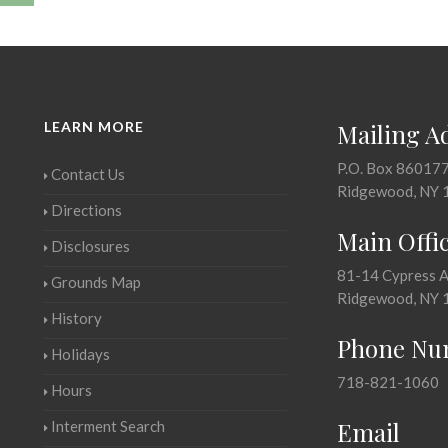
LEARN MORE
Mailing A
P.O. Box 86017
Contact Us
Ridgewood, NY 
Directions
Main Offi
Disclosures
81-14 Cypress 
Grounds Map
Ridgewood, NY 
History
Phone Nu
Holidays
718-821-1060
Hours
Email
Interment Search