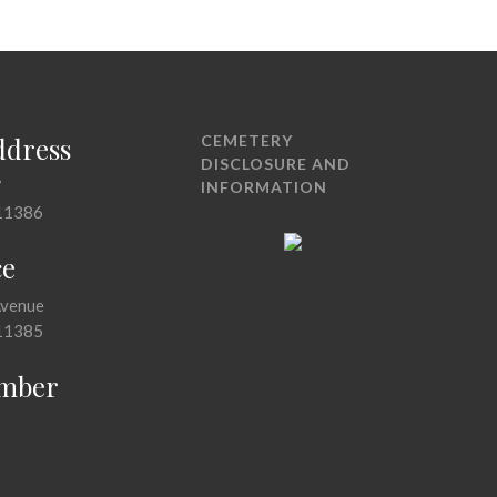
ddress
CEMETERY
DISCLOSURE AND
7
INFORMATION
11386
ce
Avenue
11385
mber