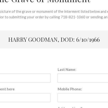
 picture of the grave or monument of the interment listed below and e
rior to submitting your order by calling 718-821-1060 or sending an
HARRY GOODMAN, DOD: 6/10/1966
Last Name:
sent here
Mobile Phone: