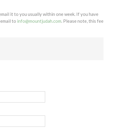
mail it to you usually within one week. If you have
 email to
info@mountjudah.com
. Please note, this fee