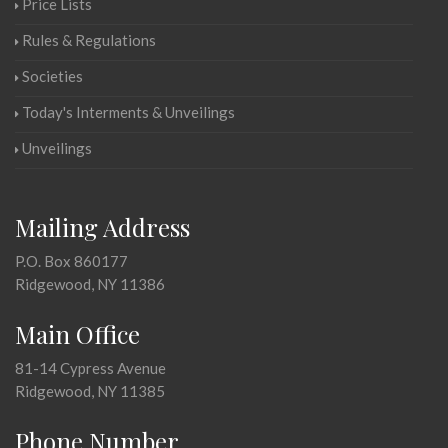
Price Lists
Rules & Regulations
Societies
Today's Interments & Unveilings
Unveilings
Mailing Address
P.O. Box 860177
Ridgewood, NY 11386
Main Office
81-14 Cypress Avenue
Ridgewood, NY 11385
Phone Number