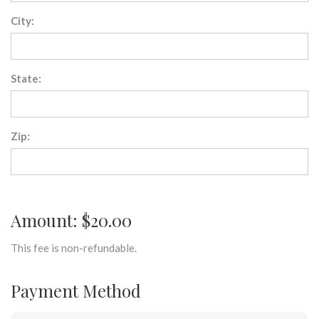
City:
State:
Zip:
Amount: $20.00
This fee is non-refundable.
Payment Method