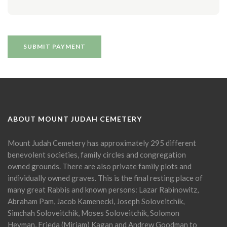
ABOUT MOUNT JUDAH CEMETERY
Mount Judah Cemetery has approximately 295 different
benevolent societies, family circles and congregation
owned grounds. There are also private family plots and
individually owned graves. This is the final resting place of
many great Rabbis and known persons: Lazar Rabinowitz,
Abraham Pam, Jacob Kamenecki, Joseph Soloveitchik,
Simchah Soloveitchik, Moses Soloveitchik, Solomon
Heyman, Frieda (Miriam) Kagan and Andrew Goodman to