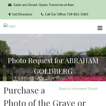
Please
Gates are Closed. Opens Tomorrow at 8am
note:
This
Get Directions
Call Our Office: 718-821-1060
website
includes
an
accessibility
system.
Photo Request for ABRAHAM
GOLDBERG
Purchase a
Back to Interment Detail
Photo of the Grave or