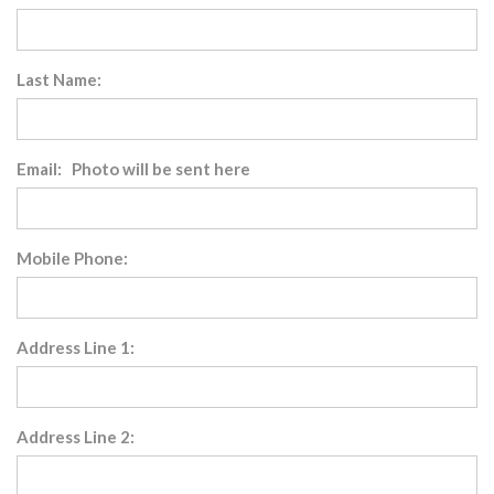
Last Name:
Email: Photo will be sent here
Mobile Phone:
Address Line 1:
Address Line 2: