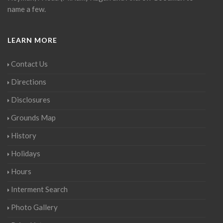
name a few.
LEARN MORE
Contact Us
Directions
Disclosures
Grounds Map
History
Holidays
Hours
Interment Search
Photo Gallery