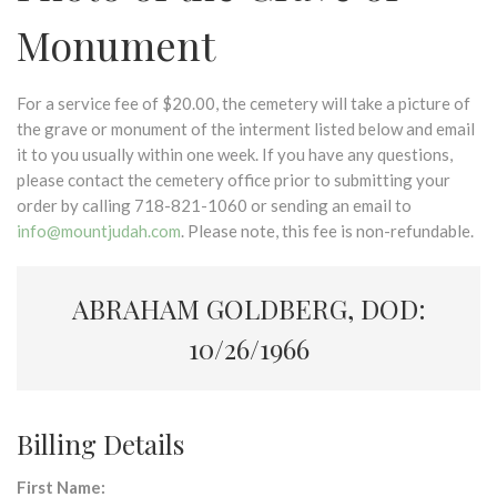
Monument
For a service fee of $20.00, the cemetery will take a picture of
the grave or monument of the interment listed below and email
it to you usually within one week. If you have any questions,
please contact the cemetery office prior to submitting your
order by calling 718-821-1060 or sending an email to
info@mountjudah.com
. Please note, this fee is non-refundable.
ABRAHAM GOLDBERG, DOD:
10/26/1966
Billing Details
First Name: