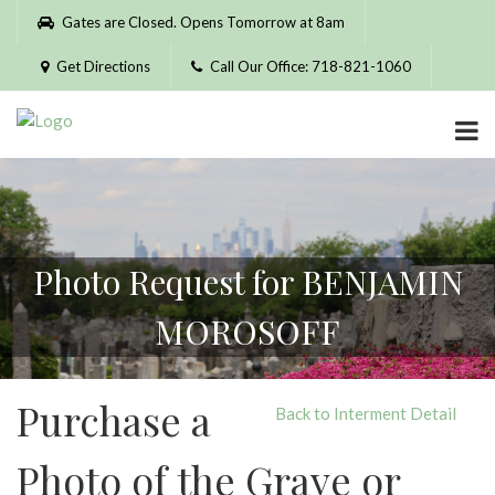
Please
Gates are Closed. Opens Tomorrow at 8am
note:
This
Get Directions
Call Our Office: 718-821-1060
website
includes
an
accessibility
system.
Photo Request for BENJAMIN
MOROSOFF
Purchase a
Back to Interment Detail
Photo of the Grave or