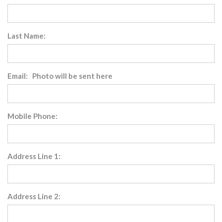
Last Name:
Email: Photo will be sent here
Mobile Phone:
Address Line 1:
Address Line 2: