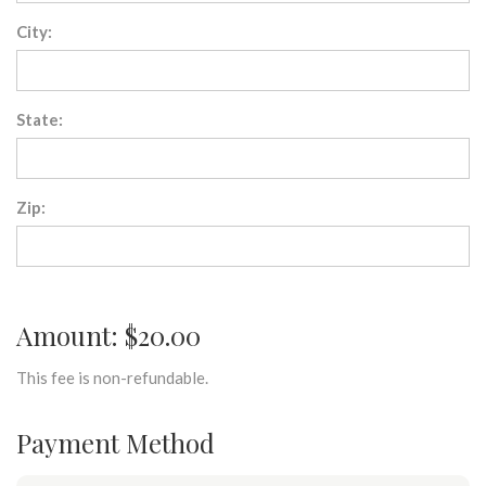
City:
State:
Zip:
Amount: $20.00
This fee is non-refundable.
Payment Method