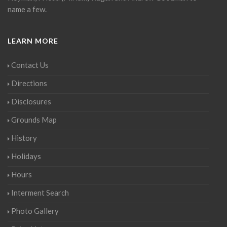
name a few.
LEARN MORE
Contact Us
Directions
Disclosures
Grounds Map
History
Holidays
Hours
Interment Search
Photo Gallery