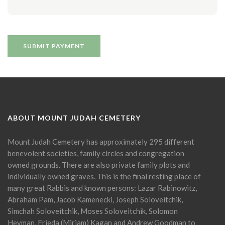
ABOUT MOUNT JUDAH CEMETERY
Mount Judah Cemetery has approximately 295 different
benevolent societies, family circles and congregation
owned grounds. There are also private family plots and
individually owned graves. This is the final resting place of
many great Rabbis and known persons: Lazar Rabinowitz,
Abraham Pam, Jacob Kamenecki, Joseph Soloveitchik,
Simchah Soloveitchik, Moses Soloveitchik, Solomon
Heyman, Frieda (Miriam) Kagan and Andrew Goodman to