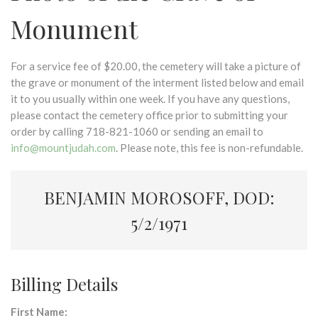
Monument
For a service fee of $20.00, the cemetery will take a picture of
the grave or monument of the interment listed below and email
it to you usually within one week. If you have any questions,
please contact the cemetery office prior to submitting your
order by calling 718-821-1060 or sending an email to
info@mountjudah.com
. Please note, this fee is non-refundable.
BENJAMIN MOROSOFF, DOD:
5/2/1971
Billing Details
First Name: