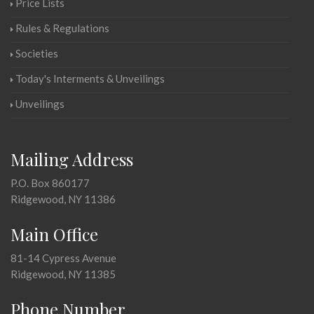
Price Lists
Rules & Regulations
Societies
Today's Interments & Unveilings
Unveilings
Mailing Address
P.O. Box 860177
Ridgewood, NY 11386
Main Office
81-14 Cypress Avenue
Ridgewood, NY 11385
Phone Number