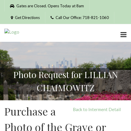
Please
Gates are Closed. Opens Today at 8am
note:
This
Get Directions
Call Our Office: 718-821-1060
website
includes
an
accessibility
system.
Photo Request for LILLIAN
CHAIMOWITZ
Purchase a
Back to Interment Detail
Photo of the Grave or