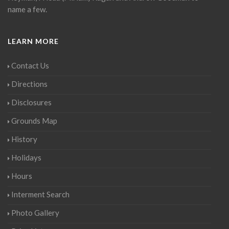
name a few.
LEARN MORE
Contact Us
Directions
Disclosures
Grounds Map
History
Holidays
Hours
Interment Search
Photo Gallery