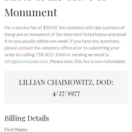
Monument
For a service fee of $20.00, the cemetery will take a picture of
the grave or monument of the interment listed below and email
it to you usually within one week. If you have any questions,
please contact the cemetery office prior to submitting your
order by calling 718-821-1060 or sending an email to
info@mountjudah.com
. Please note, this fee is non-refundable.
LILLIAN CHAIMOWITZ, DOD:
4/27/1977
Billing Details
First Name: