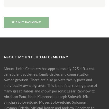
ABOUT MOUNT JUDAH CEMETERY
Mount Judah Cemetery has approximately 295 different
benevolent societies, family circles and congregation
owned grounds. There are also private family plots and
individually owned graves. This is the final resting place of
many great Rabbis and known persons: Lazar Rabinowitz,
Abraham Pam, Jacob Kamenecki, Joseph Soloveitchik,
Simchah Soloveitchik, Moses Soloveitchik, Solomon
Heyman, Frieda (Miriam) Kagan and Andrew Goodman to