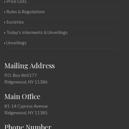
Price Lists
Rules & Regulations
Societies
Today's Interments & Unveilings
Unveilings
Mailing Address
P.O. Box 860177
Ridgewood, NY 11386
Main Office
81-14 Cypress Avenue
Ridgewood, NY 11385
Phone Number