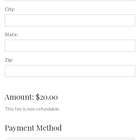
City:
State:
Zip:
Amount: $20.00
This fee is non-refundable.
Payment Method