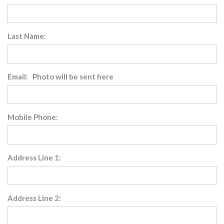
Last Name:
Email: Photo will be sent here
Mobile Phone:
Address Line 1:
Address Line 2: